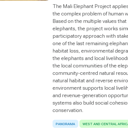
The Mali Elephant Project applie
the complex problem of human wi
Based on the multiple values that
elephants, the project works simul
participatory approach with stake
one of the last remaining elepha
habitat loss, environmental degra
the elephants and local livelihoo
the local communities of the elep
community-centred natural reso
natural habitat and reverse envir
environment supports local liveli
and revenue-generation opportuni
systems also build social cohesio
conservation.
PANORAMA
WEST AND CENTRAL AFRIC