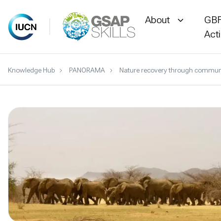
About
GBF
Act
Skip
Knowledge Hub
PANORAMA
Nature recovery through communit
to
content