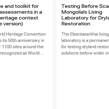
 and toolkit for
Testing Before Scal
assessments in a
Mongolia's Living
eritage context
Laboratory for Dry
e version)
Restoration
rld Heritage Convention
The Elsentasarkhai living
 its 50th anniversary in
laboratory is a permanen
r 1100 sites around the
for testing dryland resto
 recognized as World
solutions before wider 
 places that are so
and replication. Establis
o humanity that there
2011 on 45 hectares at 
tion has been deemed
dry steppe-desert step
tive responsibility. Yet
transition, it combines fi
hese exceptional places
research, multi-year mon
easing pressure from
demonstration, training 
ypes of development
knowledge exchange. Tri
within and around the
address drought, strong