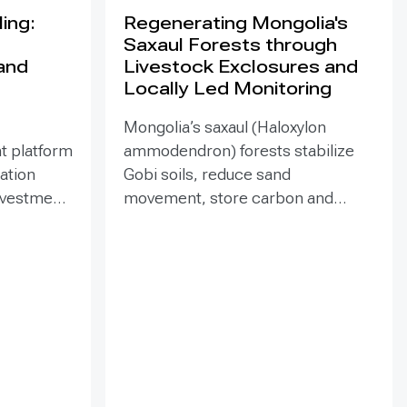
ing:
Regenerating Mongolia's
Saxaul Forests through
land
Livestock Exclosures and
Locally Led Monitoring
Mongolia’s saxaul (Haloxylon
t platform
ammodendron) forests stabilize
ration
Gobi soils, reduce sand
investment
movement, store carbon and
hed in
support biodiversity, yet browsing
Mongolia’s
and trampling can suppress
pe
seedlings. Since 2020, the GEF-
eld
funded ENSURE project,
itoring,
implemented by the Government
and
of Mongolia with UNDP support,
als
has combined site-targeted
 winds,
livestock exclosures with paired