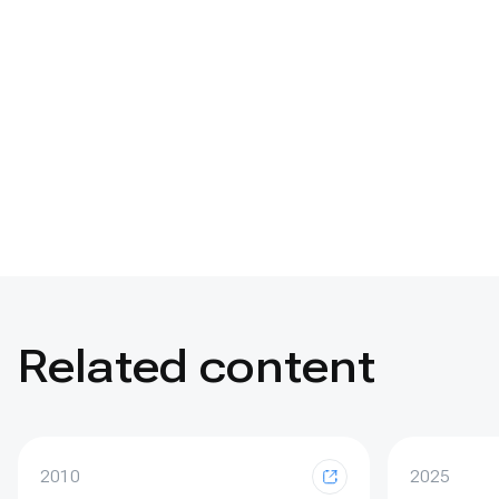
Related content
2010
2025