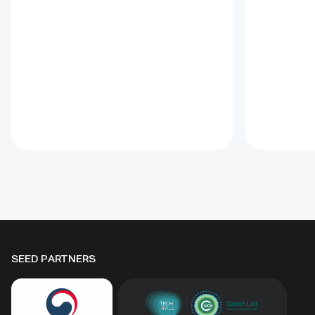
sites. Ass
lessons learned and offers
such proje
recommendations for
prevent d
governments implementing the
and identi
Convention on Biological Diversity
This Guida
(CBD) Programme of Work on
the proce
Protected Areas (PoWPA). This
goals. Off
Briefing Note also provides
tools incl
concise Dos and Don’ts for
glossary, 
governments and civil society
for condu
committed to sustaining ICCAs’
assessmen
immense benefits for
natural he
conservation and livelihoods.
SEED PARTNERS