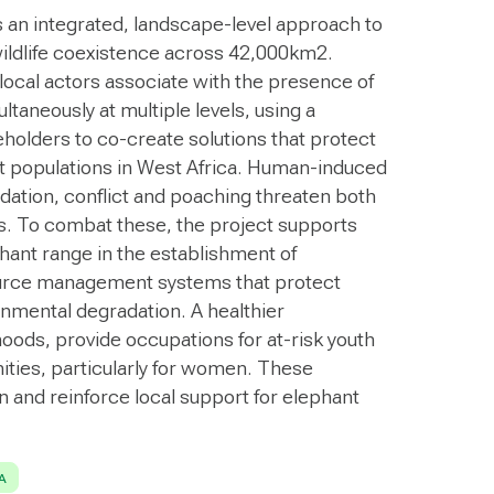
s an integrated, landscape-level approach to
ldlife coexistence across 42,000km2.
 local actors associate with the presence of
taneously at multiple levels, using a
holders to co-create solutions that protect
nt populations in West Africa. Human-induced
dation, conflict and poaching threaten both
ds. To combat these, the project supports
hant range in the establishment of
urce management systems that protect
onmental degradation. A healthier
hoods, provide occupations for at-risk youth
ties, particularly for women. These
n and reinforce local support for elephant
A