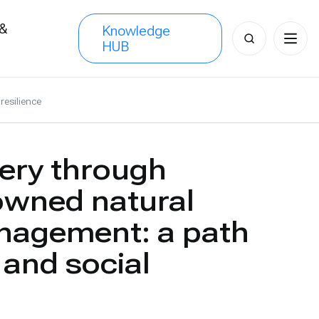
 &
Knowledge
Search
HUB
s
for:
resilience
ery through
wned natural
nagement: a path
 and social