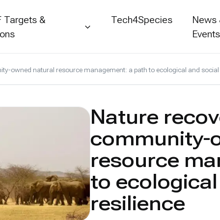
 Targets &
Tech4Species
News
ions
Event
y-owned natural resource management: a path to ecological and social 
Nature recov
community-o
resource ma
to ecological
resilience