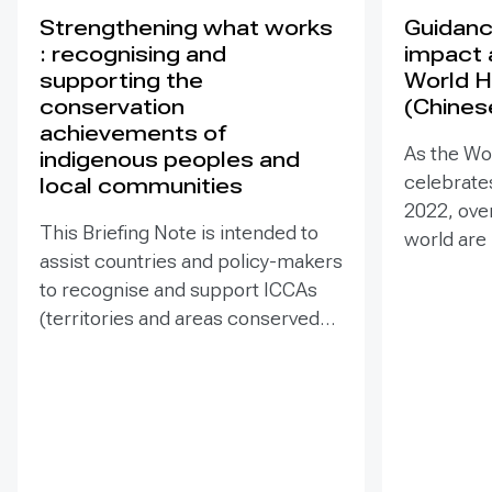
Strengthening what works
Guidance
: recognising and
impact 
supporting the
World H
conservation
(Chines
achievements of
As the Wo
indigenous peoples and
celebrates
local communities
2022, ove
This Briefing Note is intended to
world are
assist countries and policy-makers
Heritage –
to recognise and support ICCAs
valuable t
(territories and areas conserved
conserva
by indigenous peoples and local
our collec
communities) in a manner that is
many of t
sensitive to and respectful of the
face incr
many issues involved. It contains
diverse t
the basic facts about ICCAs,
projects 
condenses and presents the