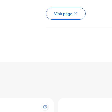
Visit page