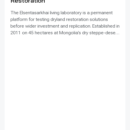
Restoration
The Elsentasarkhai living laboratory is a permanent
platform for testing dryland restoration solutions
before wider investment and replication. Established in
2011 on 45 hectares at Mongolia’s dry steppe-desert
steppe transition, it combines field research, multi-
year monitoring, demonstration, training and
knowledge exchange. Trials address drought, strong
winds, shifting sand and limited water through 1 x 1 m
straw checkerboards, revegetation, windbreak forest
belts and cultivation of 21 rare and endangered native
tree and shrub species. A 10-hectare moving-sand
trial stabilized sand for three to four years when
barriers were combined with revegetation. Managed
by the Institute of Geography and Geoecology, the
station has continued beyond the original UNDP-
supported project, hosted 40+ research activities,
including five international collaborations, and
provided learning for researchers, students, herders