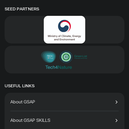
SEED PARTNERS
USEFUL LINKS
About GSAP
About GSAP SKILLS