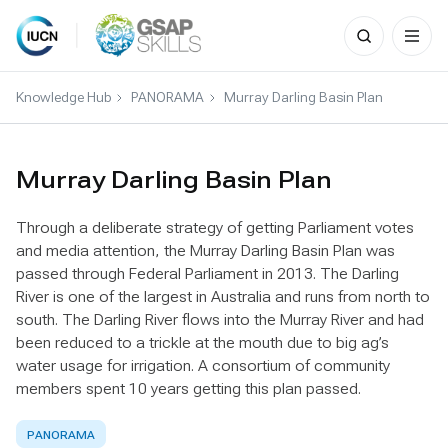
Search
for:
Skip
to
Knowledge Hub
PANORAMA
Murray Darling Basin Plan
content
Murray Darling Basin Plan
Through a deliberate strategy of getting Parliament votes
and media attention, the Murray Darling Basin Plan was
passed through Federal Parliament in 2013. The Darling
River is one of the largest in Australia and runs from north to
south. The Darling River flows into the Murray River and had
been reduced to a trickle at the mouth due to big ag’s
water usage for irrigation. A consortium of community
members spent 10 years getting this plan passed.
PANORAMA