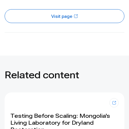
Visit page
Related content
Testing Before Scaling: Mongolia's
Living Laboratory for Dryland