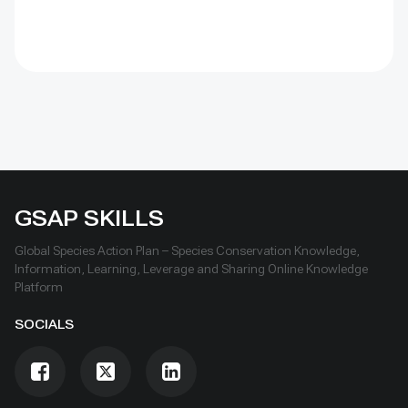
and officials. Its lesson is simple: test locally, monitor
over time, learn openly and scale only what works.
GSAP SKILLS
Global Species Action Plan – Species Conservation Knowledge,
Information, Learning, Leverage and Sharing Online Knowledge
Platform
SOCIALS