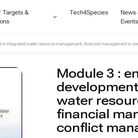
 Targets &
Tech4Species
News
ions
Event
nt in integrated water resource management, financial management in c
Module 3 : e
development 
water resou
financial ma
conflict man