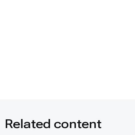
Related content