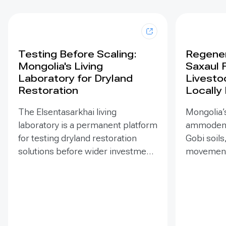
Testing Before Scaling:
Regener
Mongolia's Living
Saxaul 
Laboratory for Dryland
Livesto
Restoration
Locally
The Elsentasarkhai living
Mongolia’s
laboratory is a permanent platform
ammodendr
for testing dryland restoration
Gobi soils
solutions before wider investment
movement,
and replication. Established in
support bi
2011 on 45 hectares at Mongolia’s
and tramp
dry steppe-desert steppe
seedlings
transition, it combines field
funded EN
research, multi-year monitoring,
implemen