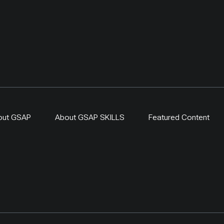
one. By 2024,
-driven regeneration
 covered more than 400
ing a 300-ha exclosure in
. The approach links
generation, local
ip and evidence-based
r resilient dryland
s.
out GSAP
About GSAP SKILLS
Featured Content