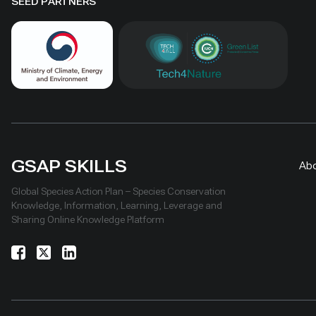
hosted 40+ research activities,
by area al
SEED PARTNERS
including five international
community
collaborations, and provided
measures
learning for researchers, students,
ha, includ
herders and officials. Its lesson is
Shinejinst
simple: test locally, monitor over
natural re
time, learn openly and scale only
stewardsh
what works.
scaling fo
landscape
GSAP SKILLS
Ab
Global Species Action Plan – Species Conservation
Knowledge, Information, Learning, Leverage and
Sharing Online Knowledge Platform