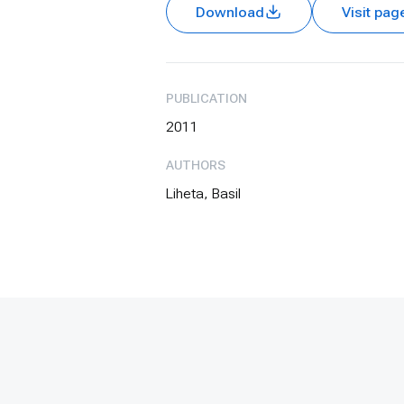
Download
Visit pag
PUBLICATION
2011
AUTHORS
Liheta, Basil