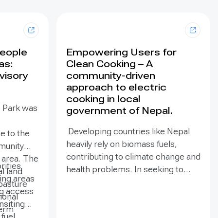
People
Empowering Users for
as:
Clean Cooking – A
visory
community-driven
approach to electric
cooking in local
e Park was
government of Nepal.
Developing countries like Nepal
e to the
heavily rely on biomass fuels,
munity
contributing to climate change and
e area. The
rities
health problems. In seeking to
al land
zing areas
mitigate climate change, electric
pasture
ng access
cooking technologies have
ional
ansiting
emerged as a viable solution to
term
fuel