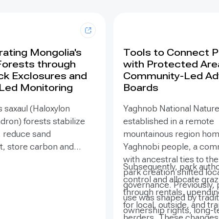
ating Mongolia's
Tools to Connect 
Forests through
with Protected Are
ck Exclosures and
Community-Led Ad
 Led Monitoring
Boards
 saxaul (Haloxylon
Yaghnob National Natur
on) forests stabilize
established in a remote
, reduce sand
mountainous region hom
 store carbon and
Yaghnobi people, a com
odiversity, yet browsing
with ancestral ties to th
Subsequently, park autho
ling can suppress
park creation shifted loc
control and allocate gra
. Since 2020, the GEF-
governance. Previously, 
through rentals, upendi
SURE project,
use was shaped by tradit
for local, outside, and tr
ted by the Government
ownership rights, long-
herders. These changes 