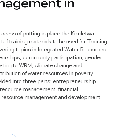
nagement in
t
rocess of putting in place the Kikuletwa
f training materials to be used for Training
ering topics in Integrated Water Resources
rships; community participation; gender
elating to WRM, climate change and
tribution of water resources in poverty
ivided into three parts: entrepreneurship
 resource management, financial
r resource management and development