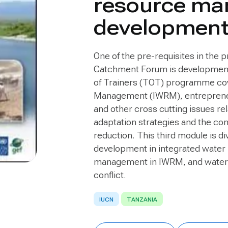
resource ma
developmen
One of the pre-requisites in the p
Catchment Forum is development o
of Trainers (TOT) programme cov
Management (IWRM), entrepreneu
and other cross cutting issues r
adaptation strategies and the con
reduction. This third module is d
development in integrated water
management in IWRM, and wate
conflict.
IUCN
TANZANIA