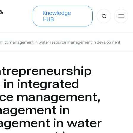
 &
Knowledge
Search
HUB
s
for:
onflict management in water resource management in development
ntrepreneurship
in integrated
rce management,
nagement in
agement in water