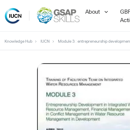
About
GBF
Act
Skip
Knowledge Hub
IUCN
Module 3 : entrepreneurship developme
to
content