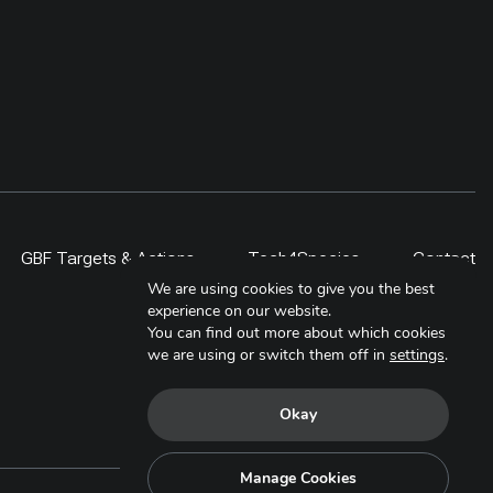
local technicians has been
provided electric stove repair
trainings. Further at policy level,
Municipal Energy Plan (MEP) for
this municipality has been
developed to include the adoption
of electric cooking over the next
five year
GBF Targets & Actions
Tech4Species
Contact
We are using cookies to give you the best
experience on our website.
You can find out more about which cookies
we are using or switch them off in
settings
.
Okay
Manage Cookies