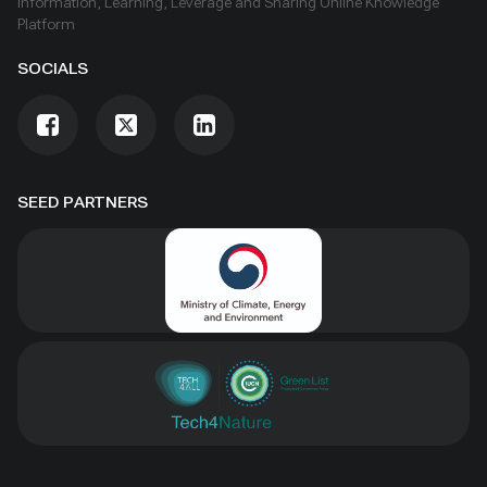
Information, Learning, Leverage and Sharing Online Knowledge
Platform
SOCIALS
SEED PARTNERS