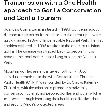
Transmission with a One Health
approach to Gorilla Conservation
and Gorilla Tourism
Uganda’s Gorilla tourism started in 1993. Concerns about
disease transmission from humans to the great apes were
quickly raised. In Bwindi Impenetrable National Park, the first
scabies outbreak in 1996 resulted in the death of an infant
gorilla. The disease was traced back to people, in this
case to the local communities living around the National
Park.
Mountain gorillas are endangered, with only 1,063
individuals remaining in the wild. Conservation Through
Public Health (CTPH) was founded by Dr. Gladys Kalema-
Zikusoka, with the mission to promote biodiversity
conservation by enabling people, gorillas and other wildlife
to coexist through improving their health and livelihoods in
and around Africa’s protected areas.