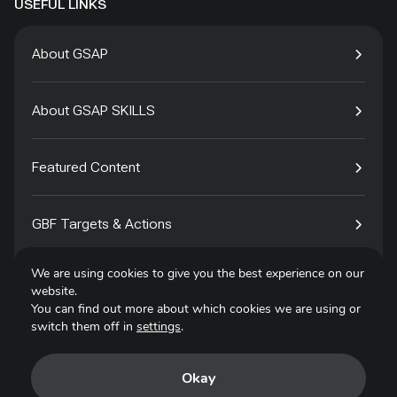
USEFUL LINKS
About GSAP
About GSAP SKILLS
Featured Content
GBF Targets & Actions
We are using cookies to give you the best experience on our
Tech4Species
website.
You can find out more about which cookies we are using or
switch them off in
settings
.
Contact
Okay