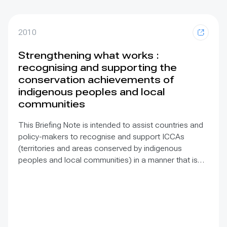
2010
Strengthening what works :
recognising and supporting the
conservation achievements of
indigenous peoples and local
communities
This Briefing Note is intended to assist countries and
policy-makers to recognise and support ICCAs
(territories and areas conserved by indigenous
peoples and local communities) in a manner that is
sensitive to and respectful of the many issues
involved. It contains the basic facts about ICCAs,
condenses and presents the lessons learned and
offers recommendations for governments
implementing the Convention on Biological Diversity