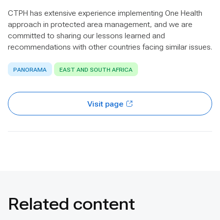
CTPH has extensive experience implementing One Health
approach in protected area management, and we are
committed to sharing our lessons learned and
recommendations with other countries facing similar issues.
PANORAMA
EAST AND SOUTH AFRICA
Visit page
Related content