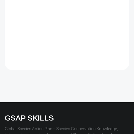
(CBD) Programme of Work on Protected Areas
(PoWPA). This Briefing Note also provides concise
Dos and Don’ts for governments and civil society
committed to sustaining ICCAs’ immense benefits for
conservation and livelihoods.
GSAP SKILLS
Global Species Action Plan – Species Conservation Knowledge,