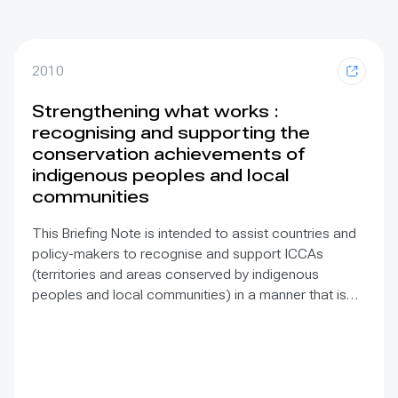
2010
Strengthening what works :
recognising and supporting the
conservation achievements of
indigenous peoples and local
communities
This Briefing Note is intended to assist countries and
policy-makers to recognise and support ICCAs
(territories and areas conserved by indigenous
peoples and local communities) in a manner that is
sensitive to and respectful of the many issues
involved. It contains the basic facts about ICCAs,
condenses and presents the lessons learned and
offers recommendations for governments
implementing the Convention on Biological Diversity