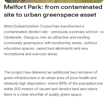
Melfort Park: from contaminated
site to urban greenspace asset
West Dunbartonshire Council has transformed a
contaminated derelict site – previously a primary school – in
Clydebank, Glasgow, into an attractive and exciting
community greenspace with biodiversity areas, outdoor
education spaces, raised bed allotments and new
recreational and exercise areas.
The project has delivered an additional two hectares of
green infrastructure in an urban area of poor health and
relatively high deprivation, where 80% of the population live
within 500 metres of vacant and derelict land and where
there is a clear shortfall of quality green space.