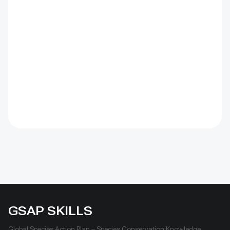
(CBD) Programme of Work on Protected Areas
(PoWPA). This Briefing Note also provides concise
Dos and Don’ts for governments and civil society
committed to sustaining ICCAs’ immense benefits for
conservation and livelihoods.
GSAP SKILLS
Global Species Action Plan – Species Conservation Knowledge,