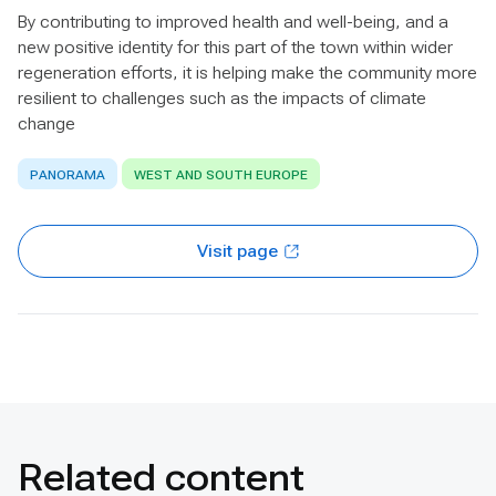
By contributing to improved health and well-being, and a
new positive identity for this part of the town within wider
regeneration efforts, it is helping make the community more
resilient to challenges such as the impacts of climate
change
PANORAMA
WEST AND SOUTH EUROPE
Visit page
Related content