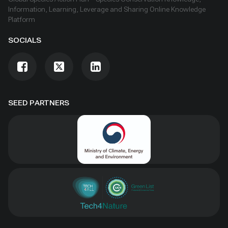
Information, Learning, Leverage and Sharing Online Knowledge
Platform
SOCIALS
SEED PARTNERS