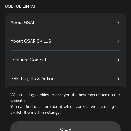
USEFUL LINKS
About GSAP
About GSAP SKILLS
Featured Content
GBF Targets & Actions
We are using cookies to give you the best experience on our
Tech4Species
website.
You can find out more about which cookies we are using or
switch them off in
settings
.
Contact
Okay