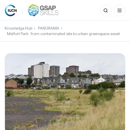
Search
for:
Skip
to
Knowledge Hub
PANORAMA
content
Melfort Park: from contaminated site to urban greenspace asset