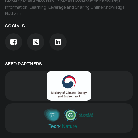
Global Species Action Plan – Species Conservation Knowledge,
Information, Learning, Leverage and Sharing Online Knowledge
Platform
SOCIALS
SEED PARTNERS