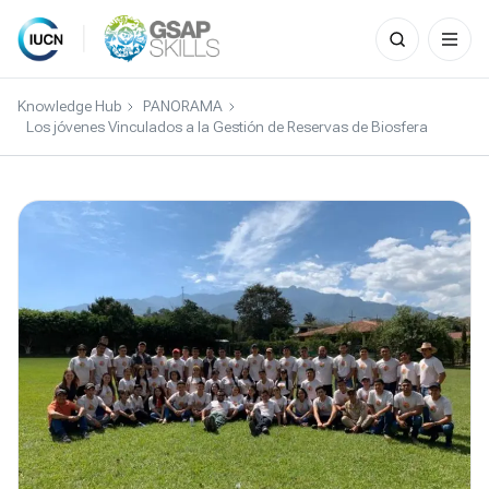
Search
for:
Skip
to
Knowledge Hub
PANORAMA
content
Los jóvenes Vinculados a la Gestión de Reservas de Biosfera