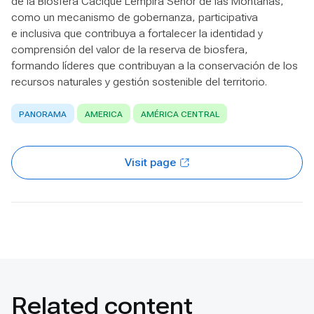
de la Biósfera Cacique Lempira Señor de las Montañas,
como un mecanismo de gobernanza, participativa
e inclusiva que contribuya a fortalecer la identidad y
comprensión del valor de la reserva de biosfera,
formando líderes que contribuyan a la conservación de los
recursos naturales y gestión sostenible del territorio.
PANORAMA
AMERICA
AMÉRICA CENTRAL
Visit page
Related content