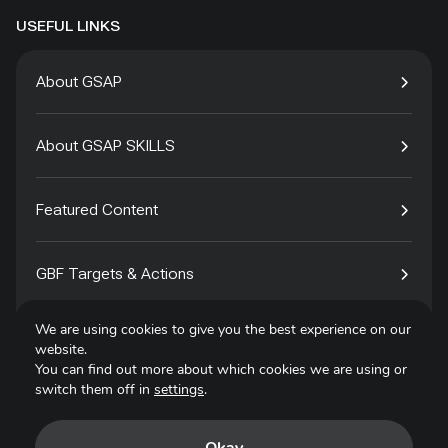
USEFUL LINKS
About GSAP
About GSAP SKILLS
Featured Content
GBF Targets & Actions
We are using cookies to give you the best experience on our
Tech4Species
website.
You can find out more about which cookies we are using or
switch them off in
settings
.
Contact