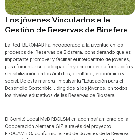
Los jóvenes Vinculados a la
Gestión de Reservas de Biosfera
La Red IBEROMAB ha incooporado a la juventud en los
procesos de Reservas de Biósfera, considerando que es
importante promover y facilitar el intercambio de jóvenes,
para fomentar su participación y enriquecer su formación y
sensibilización en los ámbitos, científico, económico y
social. De esta manera Impulsar la “Educación para el
Desarrollo Sostenible”, dirigidos a los jóvenes, en todos
los niveles educativos de las Reservas de Biosfera.
El Comité Local MaB RBCLSM en acompañamiento de la
Cooperación Alemana GIZ a través del proyecto
PROCAMBIO, conformo la Red de Jóvenes de la Reserva