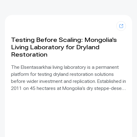
Testing Before Scaling: Mongolia's
Living Laboratory for Dryland
Restoration
The Elsentasarkhai living laboratory is a permanent
platform for testing dryland restoration solutions
before wider investment and replication. Established in
2011 on 45 hectares at Mongolia’s dry steppe-desert
steppe transition, it combines field research, multi-
year monitoring, demonstration, training and
knowledge exchange. Trials address drought, strong
winds, shifting sand and limited water through 1 x 1 m
straw checkerboards, revegetation, windbreak forest
belts and cultivation of 21 rare and endangered native