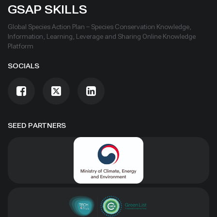
GSAP SKILLS
Global Species Action Plan – Species Conservation Knowledge,
Information, Learning, Leverage and Sharing Online Knowledge
Platform
SOCIALS
SEED PARTNERS