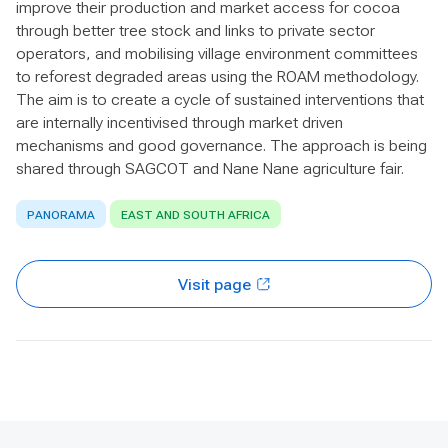
improve their production and market access for cocoa
through better tree stock and links to private sector
operators, and mobilising village environment committees
to reforest degraded areas using the ROAM methodology.
The aim is to create a cycle of sustained interventions that
are internally incentivised through market driven
mechanisms and good governance. The approach is being
shared through SAGCOT and Nane Nane agriculture fair.
PANORAMA
EAST AND SOUTH AFRICA
Visit page