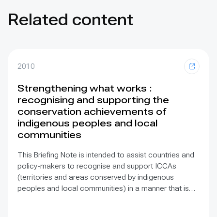
Related content
2010
Strengthening what works :
recognising and supporting the
conservation achievements of
indigenous peoples and local
communities
This Briefing Note is intended to assist countries and
policy-makers to recognise and support ICCAs
(territories and areas conserved by indigenous
peoples and local communities) in a manner that is
sensitive to and respectful of the many issues
involved. It contains the basic facts about ICCAs,