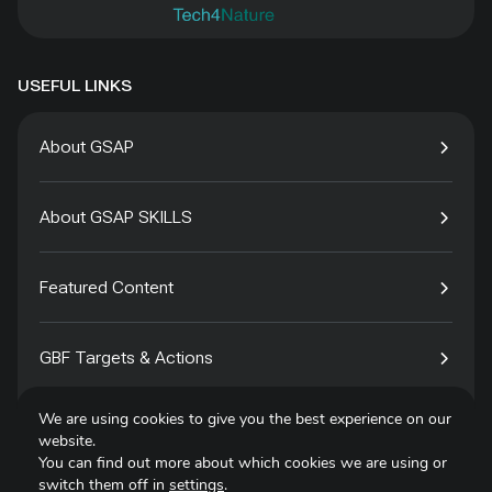
USEFUL LINKS
About GSAP
About GSAP SKILLS
Featured Content
GBF Targets & Actions
We are using cookies to give you the best experience on our
Tech4Species
website.
You can find out more about which cookies we are using or
switch them off in
settings
.