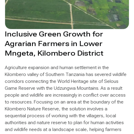
Inclusive Green Growth for
Agrarian Farmers in Lower
Mngeta, Kilombero District
Agriculture expansion and human settlement in the
Kilombero valley of Southern Tanzania has severed wildlife
corridors connecting the World Heritage site of Selous
Game Reserve with the Udzungwa Mountains. As a result
people and wildlife are increasingly in conflict over access
to resources. Focusing on an area at the boundary of the
Kilombero Nature Reserve, the solution involves a
sequential process of working with the villagers, local
authorities and nature reserve to plan for human activities
and wildlife needs at a landscape scale, helping farmers