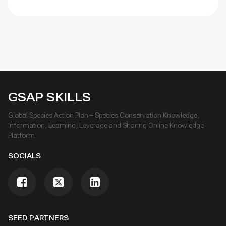
conflict, unsustainable resource use, worsened by
climate change. With Club backing, MNP has installed
electrified fences to protect fields, restored
mangroves, improved roads and water systems, and
run creative campaigns that raised its national and
international profile
GSAP SKILLS
Global Species Action Plan – Species Conservation Knowledge,
Information, Learning, Leverage and Sharing Online Knowledge
Platform
SOCIALS
SEED PARTNERS