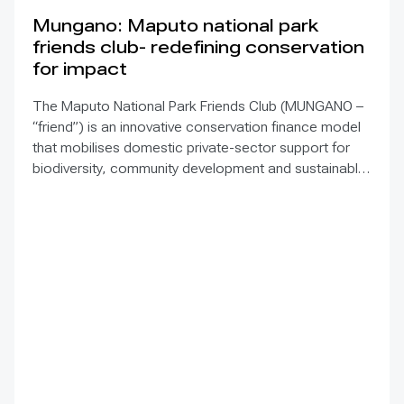
Mungano: Maputo national park
friends club- redefining conservation
for impact
The Maputo National Park Friends Club (MUNGANO –
“friend”) is an innovative conservation finance model
that mobilises domestic private-sector support for
biodiversity, community development and sustainable
tourism in Mozambique’s Maputo National Park (MNP).
Through a membership platform for national and
international businesses, MUNGANO strengthens park
sustainability, builds partnerships and grows long-term
local ownership. MNP, upgraded to a national park in
2021, protects 1,728 km² of terrestrial, coastal and
marine ecosystems within the Maputaland–
Pondoland–Albany hotspot and Africa’s first
Transfrontier Marine Conservation Area, declared a
UNESCO World Heritage Site in 2025. The park faces
funding gaps, limited infrastructure, human–wildlife