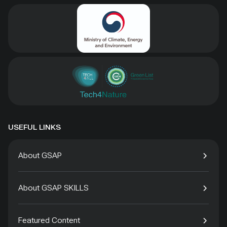
USEFUL LINKS
About GSAP
About GSAP SKILLS
Featured Content