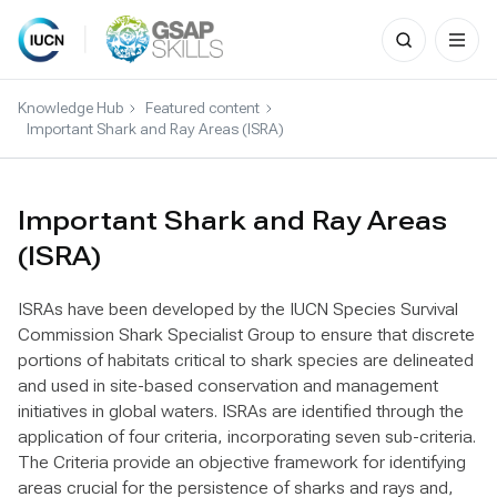
Search
for:
Skip
to
Knowledge Hub
Featured content
content
Important Shark and Ray Areas (ISRA)
Important Shark and Ray Areas
(ISRA)
ISRAs have been developed by the IUCN Species Survival
Commission Shark Specialist Group to ensure that discrete
portions of habitats critical to shark species are delineated
and used in site-based conservation and management
initiatives in global waters. ISRAs are identified through the
application of four criteria, incorporating seven sub-criteria.
The Criteria provide an objective framework for identifying
areas crucial for the persistence of sharks and rays and,