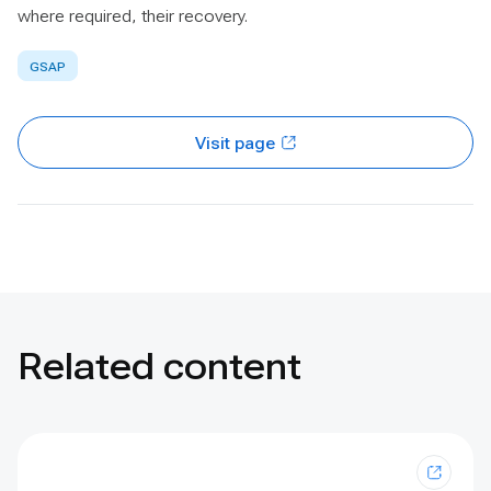
where required, their recovery.
GSAP
Visit page
Related content