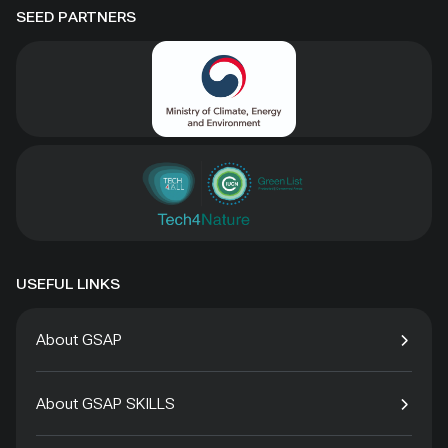
SEED PARTNERS
USEFUL LINKS
About GSAP
About GSAP SKILLS