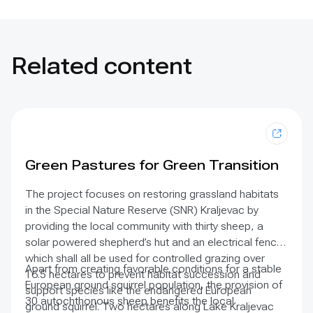
Related content
Green Pastures for Green Transition
The project focuses on restoring grassland habitats
in the Special Nature Reserve (SNR) Kraljevac by
providing the local community with thirty sheep, a
solar powered shepherd’s hut and an electrical fence
which shall all be used for controlled grazing over
Apart from creating favorable conditions for a stable
16.5 hectares to prevent habitat succession and
European ground squirrel population, the provision of
support species like the endangered European
30 autochthonous sheep benefits the local
ground squirrel. Two hectares along Lake Kraljevac