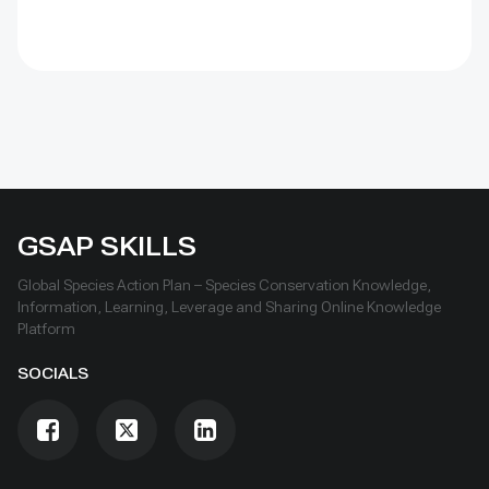
GSAP SKILLS
Global Species Action Plan – Species Conservation Knowledge,
Information, Learning, Leverage and Sharing Online Knowledge
Platform
SOCIALS