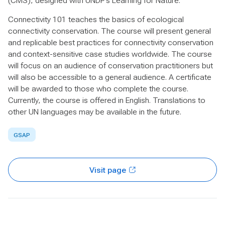
(CMS), designed with UNDP’s Learning for Nature.
Connectivity 101 teaches the basics of ecological
connectivity conservation. The course will present general
and replicable best practices for connectivity conservation
and context-sensitive case studies worldwide. The course
will focus on an audience of conservation practitioners but
will also be accessible to a general audience. A certificate
will be awarded to those who complete the course.
Currently, the course is offered in English. Translations to
other UN languages may be available in the future.
GSAP
Visit page