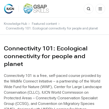
Search
for:
Skip
to
Knowledge Hub
Featured content
content
Connectivity 101: Ecological connectivity for people and planet
Connectivity 101: Ecological
connectivity for people and
planet
Connectivity 101 is a free, self-paced course provided by
the Wildlife Connect Initiative – a partnership of the World
Wide Fund for Nature (WWF), Center for Large Landscape
Conservation (CLLC), IUCN World Commission on
Protected Areas – Connectivity Conservation Specialist
Group (CCSG), and Convention on Migratory Species