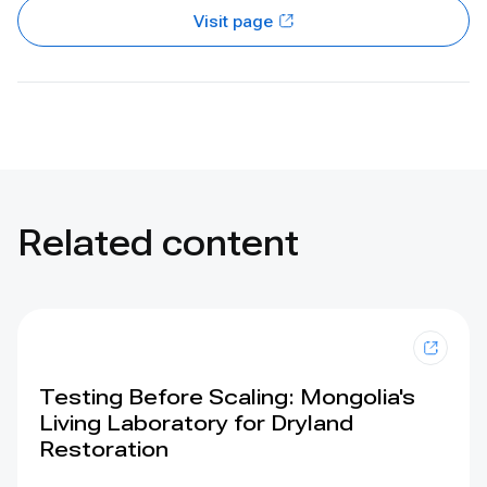
Visit page
Related content
Testing Before Scaling: Mongolia's
Living Laboratory for Dryland
Restoration