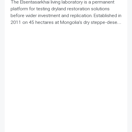
The Elsentasarkhai living laboratory is a permanent
platform for testing dryland restoration solutions
before wider investment and replication. Established in
2011 on 45 hectares at Mongolia’s dry steppe-desert
steppe transition, it combines field research, multi-
year monitoring, demonstration, training and
knowledge exchange. Trials address drought, strong
winds, shifting sand and limited water through 1 x 1 m
straw checkerboards, revegetation, windbreak forest
belts and cultivation of 21 rare and endangered native
tree and shrub species. A 10-hectare moving-sand
trial stabilized sand for three to four years when
barriers were combined with revegetation. Managed
by the Institute of Geography and Geoecology, the
station has continued beyond the original UNDP-
supported project, hosted 40+ research activities,
including five international collaborations, and
provided learning for researchers, students, herders
and officials. Its lesson is simple: test locally, monitor
over time, learn openly and scale only what works.