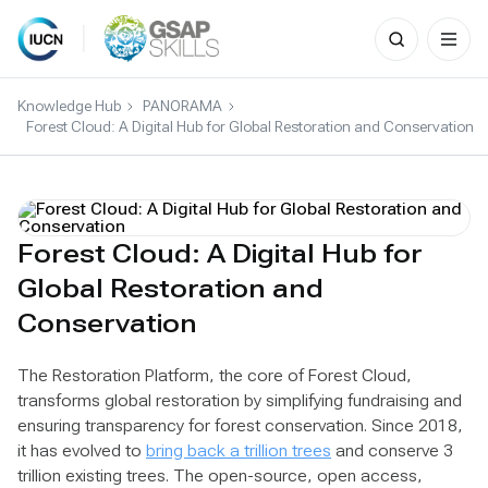
Search
for:
Skip
to
Knowledge Hub
PANORAMA
content
Forest Cloud: A Digital Hub for Global Restoration and Conservation
Forest Cloud: A Digital Hub for
Global Restoration and
Conservation
The Restoration Platform, the core of Forest Cloud,
transforms global restoration by simplifying fundraising and
ensuring transparency for forest conservation. Since 2018,
it has evolved to
bring back a trillion trees
and conserve 3
trillion existing trees. The open-source, open access,