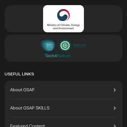
USEFUL LINKS
About GSAP
About GSAP SKILLS
Featured Content