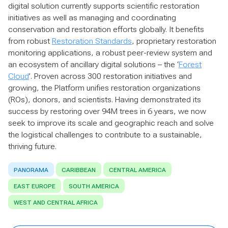
digital solution currently supports scientific restoration
initiatives as well as managing and coordinating
conservation and restoration efforts globally. It benefits
from robust
Restoration Standards
, proprietary restoration
monitoring applications, a robust peer-review system and
an ecosystem of ancillary digital solutions – the ‘
Forest
Cloud
’. Proven across 300 restoration initiatives and
growing, the Platform unifies restoration organizations
(ROs), donors, and scientists. Having demonstrated its
success by restoring over 94M trees in 6 years, we now
seek to improve its scale and geographic reach and solve
the logistical challenges to contribute to a sustainable,
thriving future.
PANORAMA
CARIBBEAN
CENTRAL AMERICA
EAST EUROPE
SOUTH AMERICA
WEST AND CENTRAL AFRICA