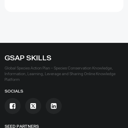
GSAP SKILLS
Global Species Action Plan – Species Conservation Knowledge,
Information, Learning, Leverage and Sharing Online Knowledge
Platform
SOCIALS
SEED PARTNERS