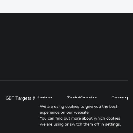
supported with electric stoves and
compatiable cookware in the
Baiteshwor Rural Municpality. For
sustaining the use of stove, 11
local technicians has been
provided electric stove repair
trainings. Further at policy level,
Municipal Energy Plan (MEP) for
this municipality has been
developed to include the adoption
of electric cooking over the next
five year
GBF Targets & Actions
Tech4Species
Contact
We are using cookies to give you the best
experience on our website.
You can find out more about which cookies
we are using or switch them off in
settings
.