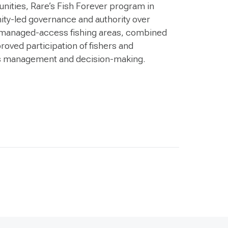
nities, Rare’s Fish Forever program in
ity-led governance and authority over
ed managed-access fishing areas, combined
roved participation of fishers and
s management and decision-making.