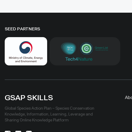
Geography and Geoecology, the
difference
station has continued beyond the
must be t
original UNDP-supported project,
rather tha
hosted 40+ research activities,
by area al
SEED PARTNERS
including five international
community
collaborations, and provided
measures
learning for researchers, students,
ha, includ
herders and officials. Its lesson is
Shinejinst
simple: test locally, monitor over
natural re
time, learn openly and scale only
stewardsh
what works.
scaling fo
landscape
GSAP SKILLS
Ab
Global Species Action Plan – Species Conservation
Knowledge, Information, Learning, Leverage and
Sharing Online Knowledge Platform