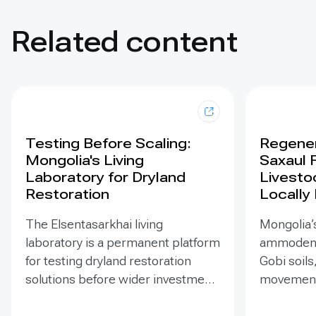
Related content
Testing Before Scaling:
Regener
Mongolia's Living
Saxaul 
Laboratory for Dryland
Livesto
Restoration
Locally
The Elsentasarkhai living
Mongolia’s
laboratory is a permanent platform
ammodendr
for testing dryland restoration
Gobi soils
solutions before wider investment
movement,
and replication. Established in
support bi
2011 on 45 hectares at Mongolia’s
and tramp