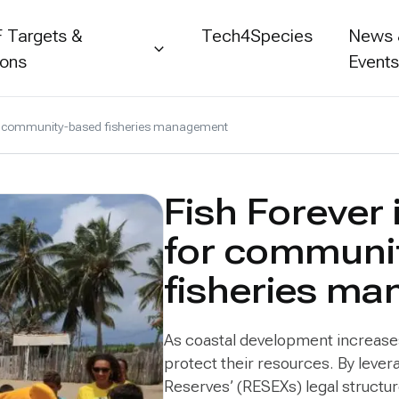
 Targets &
Tech4Species
News
ions
Event
 for community-based fisheries management
Fish Forever 
for communi
fisheries m
As coastal development increases i
protect their resources. By leve
Reserves’ (RESEXs) legal structu