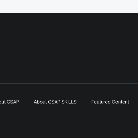
s, proving that fencing
argeted and evaluated
n counted as restoration
one. By 2024,
-driven regeneration
 covered more than 400
ing a 300-ha exclosure in
. The approach links
generation, local
ip and evidence-based
r resilient dryland
s.
out GSAP
About GSAP SKILLS
Featured Content