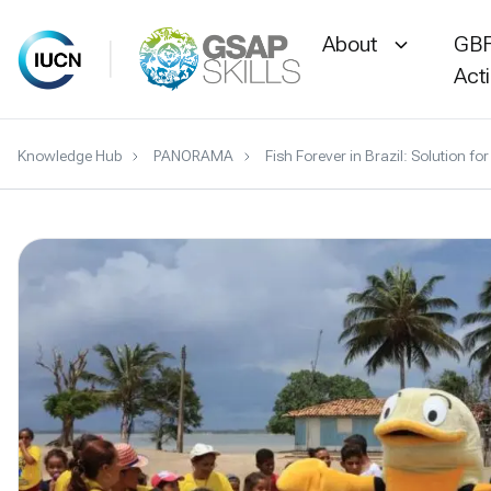
About
GBF
Act
Skip
Knowledge Hub
PANORAMA
Fish Forever in Brazil: Solution
to
content