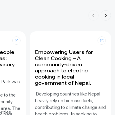
People
Empowering Users for
as:
Clean Cooking – A
visory
community-driven
approach to electric
cooking in local
e Park was
government of Nepal.
Developing countries like Nepal
e to the
heavily rely on biomass fuels,
munity
contributing to climate change and
e area. The
rities
health problems. In seeking to
al land