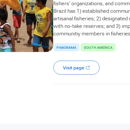
fishers’ organizations, and commu
Brazil has 1) established commun
artisanal fisheries; 2) designat
with no-take reserves; and 3) imp
communitiy members in fisherie
PANORAMA
SOUTH AMERICA
Visit page