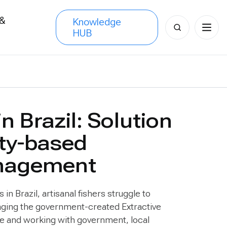
 &
Knowledge
Search
HUB
s
for:
in Brazil: Solution
ty-based
anagement
n Brazil, artisanal fishers struggle to
raging the government-created Extractive
re and working with government, local