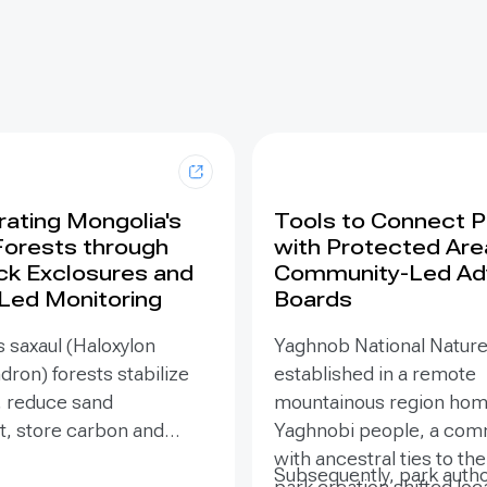
ating Mongolia's
Tools to Connect 
Forests through
with Protected Are
ck Exclosures and
Community-Led Ad
 Led Monitoring
Boards
 saxaul (Haloxylon
Yaghnob National Natur
on) forests stabilize
established in a remote
, reduce sand
mountainous region hom
 store carbon and
Yaghnobi people, a com
odiversity, yet browsing
with ancestral ties to th
Subsequently, park autho
ling can suppress
park creation shifted loc