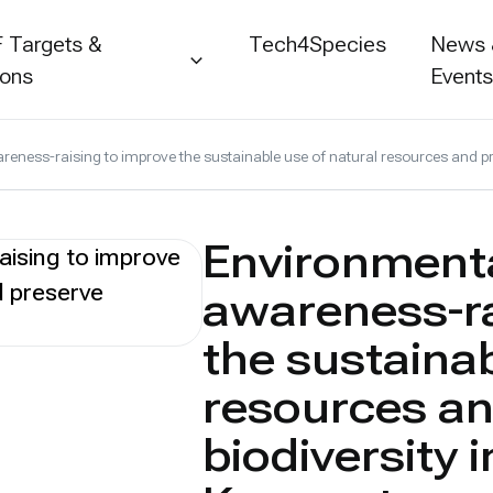
 Targets &
Tech4Species
News
ions
Event
ness-raising to improve the sustainable use of natural resources and pr
Environmenta
awareness-ra
the sustainab
resources an
biodiversity 