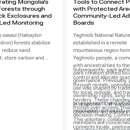
ating Mongolia's
Tools to Connect 
Forests through
with Protected Are
ck Exclosures and
Community-Led Ad
 Led Monitoring
Boards
 saxaul (Haloxylon
Yaghnob National Natur
on) forests stabilize
established in a remote
, reduce sand
mountainous region hom
 store carbon and
Yaghnobi people, a com
odiversity, yet browsing
with ancestral ties to th
Subsequently, park autho
ling can suppress
park creation shifted loc
control and allocate gra
. Since 2020, the GEF-
governance. Previously, 
through rentals, upendi
SURE project,
use was shaped by tradit
for local, outside, and tr
ted by the Government
ownership rights, long-
herders. These changes 
ia with UNDP support,
arrangements, and locall
In response, TNF suppor
friction over access, trus
ned site-targeted
negotiated community pr
community-led advisory 
decision-making. Comm
exclosures with paired
This voluntary, collabora
members are concerned
fenced monitoring and
connects locals, pastoral
allocations lack environ