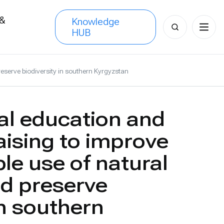
 &
Knowledge
Search
HUB
s
for:
eserve biodiversity in southern Kyrgyzstan
l education and
ising to improve
le use of natural
d preserve
in southern