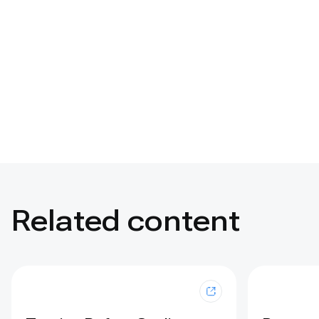
Related content