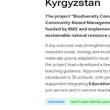
Kyrgyzstan
The project “Biodiversity Con
Community-Based Management
funded by BMZ and implement
sustainable natural resource 
A key outcome was strengthening
mountain areas, biology and ecolo
materials poorly adapted to local 
the project team developed a tea
teaching guidance. Approved by t
introduced in 35 schools, with po
supported integrating
Education
pre-service and in-service teache
PANORAMA
NORTH AND CENTRAL ASIA