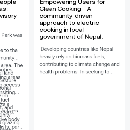
People
Empowering Users for
as:
Clean Cooking – A
visory
community-driven
approach to electric
cooking in local
e Park was
government of Nepal.
Developing countries like Nepal
e to the
heavily rely on biomass fuels,
munity
contributing to climate change and
e area. The
rities
health problems. In seeking to
al land
zing areas
mitigate climate change, electric
pasture
ng access
cooking technologies have
ional
ansiting
emerged as a viable solution to
term
fuel
reduce greenhouse gas emissions
y
ts a
t, and
and deforestation while improving
actices.
board.
unity
household ambient air quality and
tive body
 grazing
public health. PEEDA launched this
ists, park
mental