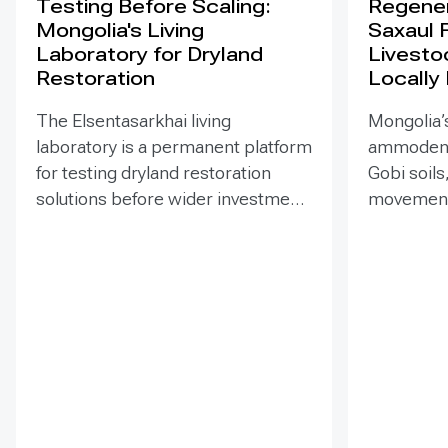
Testing Before Scaling:
Regener
Mongolia's Living
Saxaul 
Laboratory for Dryland
Livesto
Restoration
Locally
The Elsentasarkhai living
Mongolia’s
laboratory is a permanent platform
ammodendr
for testing dryland restoration
Gobi soils
solutions before wider investment
movement,
and replication. Established in
support bi
2011 on 45 hectares at Mongolia’s
and tramp
dry steppe-desert steppe
seedlings
transition, it combines field
funded EN
research, multi-year monitoring,
implemen
demonstration, training and
of Mongol
knowledge exchange. Trials
has combi
address drought, strong winds,
livestock 
shifting sand and limited water
fenced-un