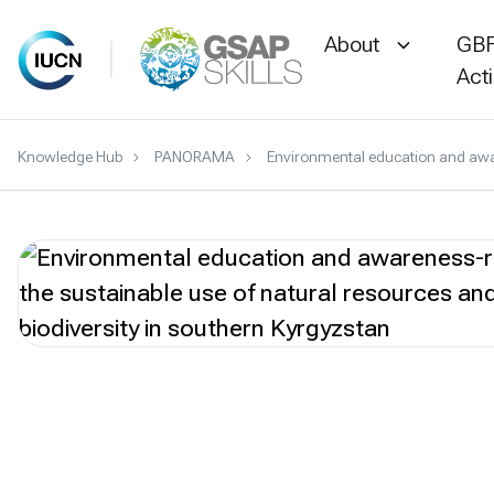
About
GBF
Act
Skip
Knowledge Hub
PANORAMA
Environmental education and aware
to
content