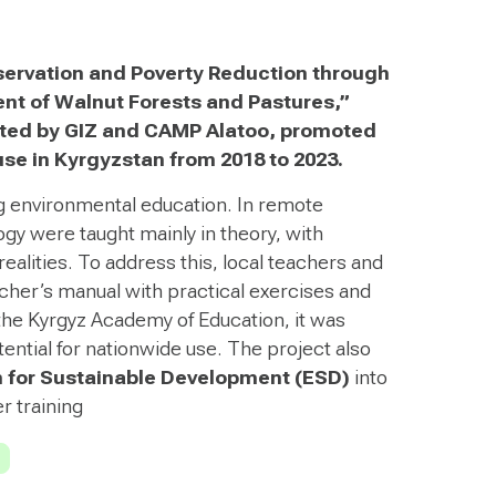
servation and Poverty Reduction through
 of Walnut Forests and Pastures,”
ed by GIZ and CAMP Alatoo, promoted
use in Kyrgyzstan from 2018 to 2023.
 environmental education. In remote
gy were taught mainly in theory, with
realities. To address this, local teachers and
cher’s manual with practical exercises and
he Kyrgyz Academy of Education, it was
tential for nationwide use. The project also
 for Sustainable Development (ESD)
into
r training