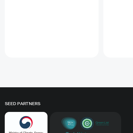
through 1 x 1 m straw
practical t
checkerboards, revegetation,
and range
windbreak forest belts and
assessmen
cultivation of 21 rare and
and eight 
endangered native tree and shrub
soums; it
species. A 10-hectare moving-
regenerati
sand trial stabilized sand for three
biomass, 
to four years when barriers were
Some prot
combined with revegetation.
substantia
Managed by the Institute of
while oth
Geography and Geoecology, the
difference
station has continued beyond the
must be t
original UNDP-supported project,
rather tha
hosted 40+ research activities,
by area al
SEED PARTNERS
including five international
community
collaborations, and provided
measures
learning for researchers, students,
ha, includ