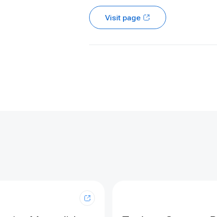
Visit page