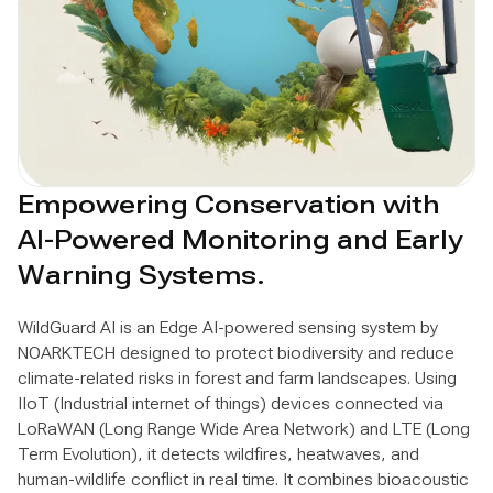
Empowering Conservation with
AI-Powered Monitoring and Early
Warning Systems.
WildGuard AI is an Edge AI-powered sensing system by
NOARKTECH designed to protect biodiversity and reduce
climate-related risks in forest and farm landscapes. Using
IIoT (Industrial internet of things) devices connected via
LoRaWAN (Long Range Wide Area Network) and LTE (Long
Term Evolution), it detects wildfires, heatwaves, and
human-wildlife conflict in real time. It combines bioacoustic