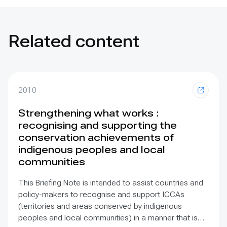
Related content
2010
Strengthening what works :
recognising and supporting the
conservation achievements of
indigenous peoples and local
communities
This Briefing Note is intended to assist countries and
policy-makers to recognise and support ICCAs
(territories and areas conserved by indigenous
peoples and local communities) in a manner that is