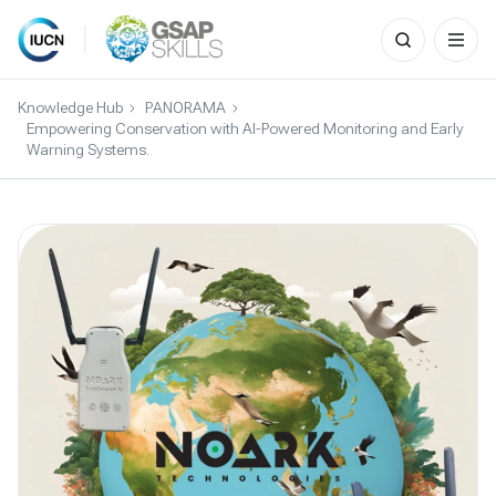
Search
for:
Skip
to
Knowledge Hub
PANORAMA
content
Empowering Conservation with AI-Powered Monitoring and Early
Warning Systems.