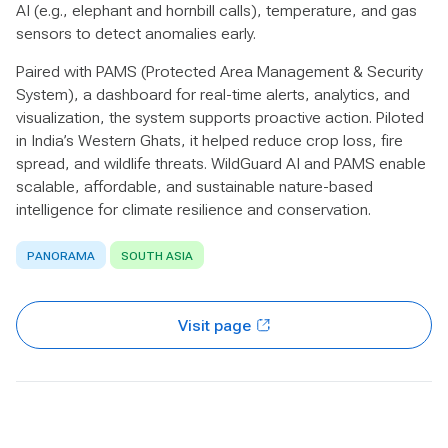
AI (e.g., elephant and hornbill calls), temperature, and gas
sensors to detect anomalies early.
Paired with PAMS (Protected Area Management & Security
System), a dashboard for real-time alerts, analytics, and
visualization, the system supports proactive action. Piloted
in India’s Western Ghats, it helped reduce crop loss, fire
spread, and wildlife threats. WildGuard AI and PAMS enable
scalable, affordable, and sustainable nature-based
intelligence for climate resilience and conservation.
PANORAMA
SOUTH ASIA
Visit page