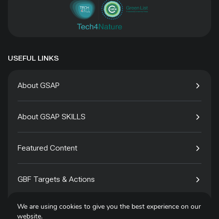
USEFUL LINKS
About GSAP
About GSAP SKILLS
Featured Content
GBF Targets & Actions
We are using cookies to give you the best experience on our
Tech4Species
website.