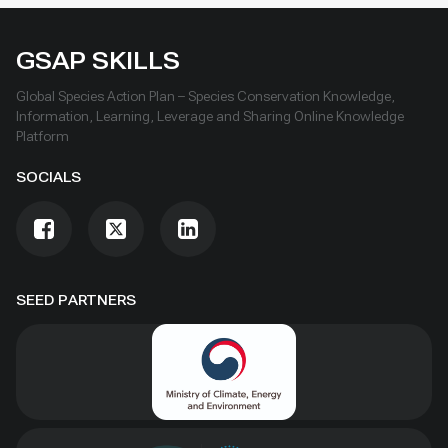
GSAP SKILLS
Global Species Action Plan – Species Conservation Knowledge,
Information, Learning, Leverage and Sharing Online Knowledge
Platform
SOCIALS
SEED PARTNERS