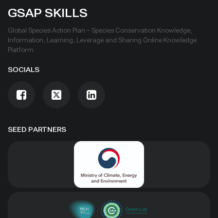
GSAP SKILLS
Global Species Action Plan – Species Conservation Knowledge,
Information, Learning, Leverage and Sharing Online Knowledge
Platform
SOCIALS
SEED PARTNERS