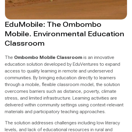
EduMobile: The Ombombo
Mobile. Environmental Education
Classroom
The
Ombombo Mobile Classroom
is an innovative
education solution developed by EduVentures to expand
access to quality learning in remote and underserved
communities. By bringing education directly to learners
through a mobile, flexible classroom model, the solution
overcomes barriers such as distance, poverty, climate
stress, and limited infrastructure. Learning activities are
delivered within community settings using context-relevant
materials and participatory teaching approaches.
The solution addresses challenges including low literacy
levels, and lack of educational resources in rural and