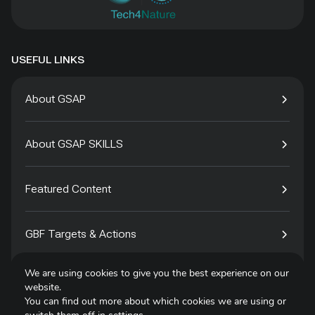
USEFUL LINKS
About GSAP
About GSAP SKILLS
Featured Content
GBF Targets & Actions
We are using cookies to give you the best experience on our
Tech4Species
website.
You can find out more about which cookies we are using or