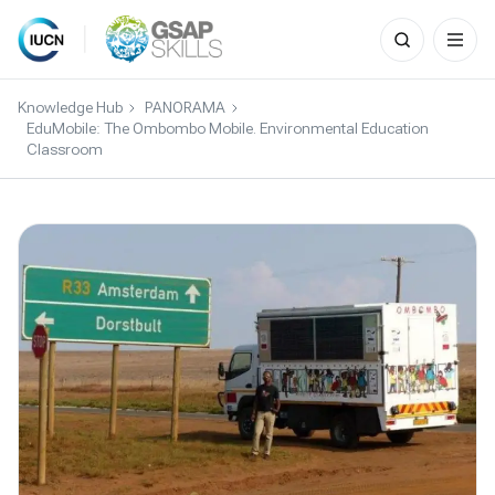
Search
for:
Skip
to
Knowledge Hub
PANORAMA
content
EduMobile: The Ombombo Mobile. Environmental Education
Classroom