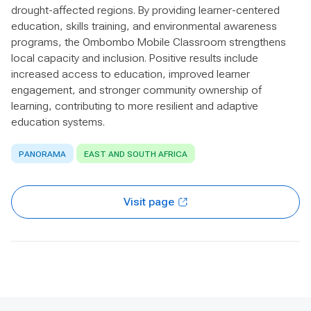
drought-affected regions. By providing learner-centered
education, skills training, and environmental awareness
programs, the Ombombo Mobile Classroom strengthens
local capacity and inclusion. Positive results include
increased access to education, improved learner
engagement, and stronger community ownership of
learning, contributing to more resilient and adaptive
education systems.
PANORAMA
EAST AND SOUTH AFRICA
Visit page