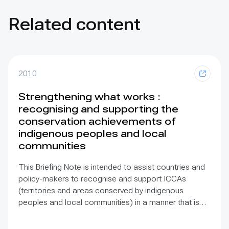
Related content
2010
Strengthening what works :
recognising and supporting the
conservation achievements of
indigenous peoples and local
communities
This Briefing Note is intended to assist countries and
policy-makers to recognise and support ICCAs
(territories and areas conserved by indigenous
peoples and local communities) in a manner that is
sensitive to and respectful of the many issues
involved. It contains the basic facts about ICCAs,