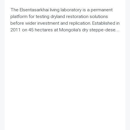
The Elsentasarkhai living laboratory is a permanent
platform for testing dryland restoration solutions
before wider investment and replication. Established in
2011 on 45 hectares at Mongolia’s dry steppe-desert
steppe transition, it combines field research, multi-
year monitoring, demonstration, training and
knowledge exchange. Trials address drought, strong
winds, shifting sand and limited water through 1 x 1 m
straw checkerboards, revegetation, windbreak forest
belts and cultivation of 21 rare and endangered native
tree and shrub species. A 10-hectare moving-sand
trial stabilized sand for three to four years when
barriers were combined with revegetation. Managed
by the Institute of Geography and Geoecology, the
station has continued beyond the original UNDP-
supported project, hosted 40+ research activities,
including five international collaborations, and
provided learning for researchers, students, herders
and officials. Its lesson is simple: test locally, monitor