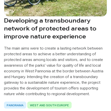
Developing a transboundary
network of protected areas to
improve nature experience
The main aims were to create a lasting network between
protected areas to achieve a better understanding of
protected areas among locals and visitors, and to create
awareness of the parks’ value for quality of life and local
economy in West Pannonia at the border between Austria
and Hungary. Intending the creation of a transboundary
gateway to a sustainable nature experience, the project
provides the development of tourism offers supporting
nature while contributing to regional development.
PANORAMA
WEST AND SOUTH EUROPE