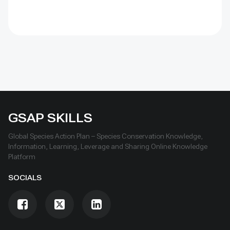
over time, learn openly and scale only what works.
GSAP SKILLS
Global Species Action Plan – Species Conservation Knowledge,
Information, Learning, Leverage and Sharing Online Knowledge
Platform
SOCIALS