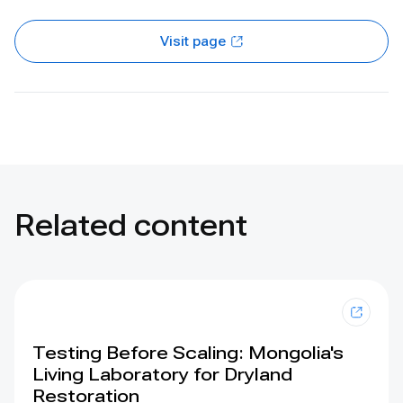
Visit page
Related content
Testing Before Scaling: Mongolia's
Living Laboratory for Dryland
Restoration