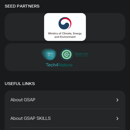
SEED PARTNERS
USEFUL LINKS
About GSAP
About GSAP SKILLS