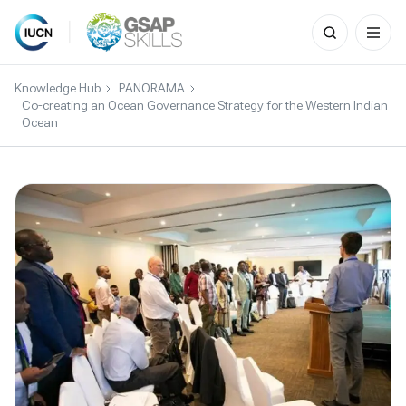
Search
for:
Skip
to
Knowledge Hub
PANORAMA
content
Co-creating an Ocean Governance Strategy for the Western Indian
Ocean