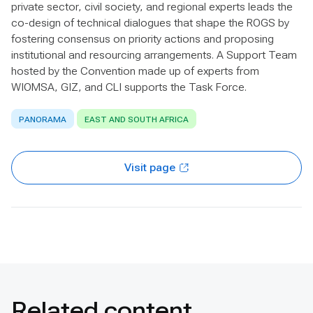
private sector, civil society, and regional experts leads the
co-design of technical dialogues that shape the ROGS by
fostering consensus on priority actions and proposing
institutional and resourcing arrangements. A Support Team
hosted by the Convention made up of experts from
WIOMSA, GIZ, and CLI supports the Task Force.
PANORAMA
EAST AND SOUTH AFRICA
Visit page
Related content