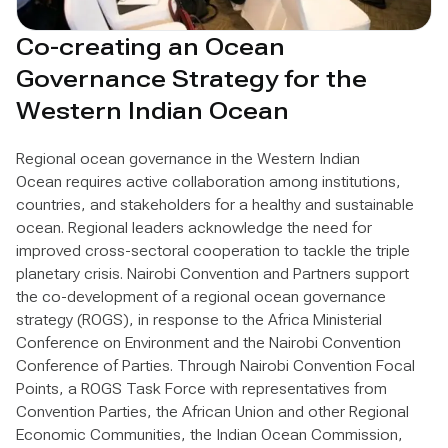
Co-creating an Ocean
Governance Strategy for the
Western Indian Ocean
Regional ocean governance in the Western Indian
Ocean requires active collaboration among institutions,
countries, and stakeholders for a healthy and sustainable
ocean. Regional leaders acknowledge the need for
improved cross-sectoral cooperation to tackle the triple
planetary crisis. Nairobi Convention and Partners support
the co-development of a regional ocean governance
strategy (ROGS), in response to the Africa Ministerial
Conference on Environment and the Nairobi Convention
Conference of Parties. Through Nairobi Convention Focal
Points, a ROGS Task Force with representatives from
Convention Parties, the African Union and other Regional
Economic Communities, the Indian Ocean Commission,