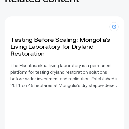
Testing Before Scaling: Mongolia's
Living Laboratory for Dryland
Restoration
The Elsentasarkhai living laboratory is a permanent
platform for testing dryland restoration solutions
before wider investment and replication. Established in
2011 on 45 hectares at Mongolia’s dry steppe-desert
steppe transition, it combines field research, multi-
year monitoring, demonstration, training and
knowledge exchange. Trials address drought, strong
winds, shifting sand and limited water through 1 x 1 m
straw checkerboards, revegetation, windbreak forest
belts and cultivation of 21 rare and endangered native