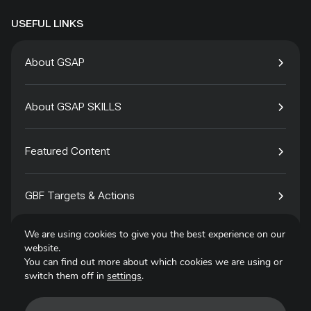
USEFUL LINKS
About GSAP
About GSAP SKILLS
Featured Content
GBF Targets & Actions
We are using cookies to give you the best experience on our
Tech4Species
website.
You can find out more about which cookies we are using or
switch them off in
settings
.
Contact