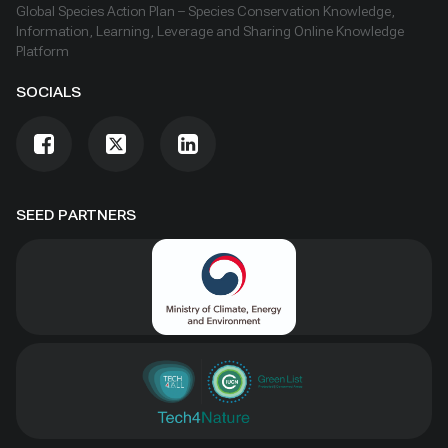
Global Species Action Plan – Species Conservation Knowledge,
Information, Learning, Leverage and Sharing Online Knowledge
Platform
SOCIALS
SEED PARTNERS