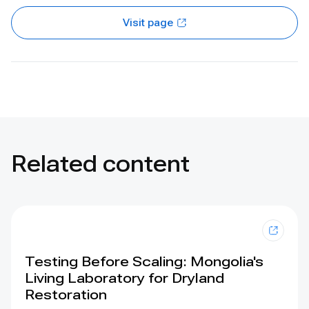
Visit page
Related content
Testing Before Scaling: Mongolia's
Living Laboratory for Dryland
Restoration