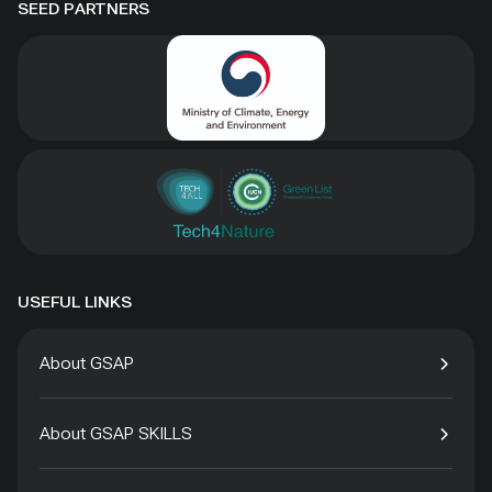
SEED PARTNERS
USEFUL LINKS
About GSAP
About GSAP SKILLS