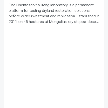
The Elsentasarkhai living laboratory is a permanent
platform for testing dryland restoration solutions
before wider investment and replication. Established in
2011 on 45 hectares at Mongolia’s dry steppe-desert
steppe transition, it combines field research, multi-
year monitoring, demonstration, training and
knowledge exchange. Trials address drought, strong
winds, shifting sand and limited water through 1 x 1 m
straw checkerboards, revegetation, windbreak forest
belts and cultivation of 21 rare and endangered native
tree and shrub species. A 10-hectare moving-sand
trial stabilized sand for three to four years when
barriers were combined with revegetation. Managed
by the Institute of Geography and Geoecology, the
station has continued beyond the original UNDP-
supported project, hosted 40+ research activities,
including five international collaborations, and
provided learning for researchers, students, herders
and officials. Its lesson is simple: test locally, monitor