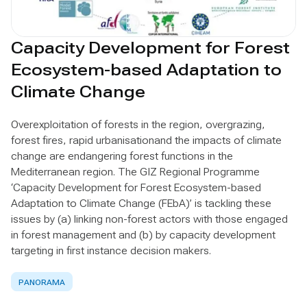
Capacity Development for Forest
Ecosystem-based Adaptation to
Climate Change
Overexploitation of forests in the region, overgrazing,
forest fires, rapid urbanisationand the impacts of climate
change are endangering forest functions in the
Mediterranean region. The GIZ Regional Programme
‘Capacity Development for Forest Ecosystem-based
Adaptation to Climate Change (FEbA)’ is tackling these
issues by (a) linking non-forest actors with those engaged
in forest management and (b) by capacity development
targeting in first instance decision makers.
PANORAMA