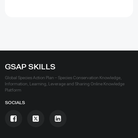
over time, learn openly and scale only what works.
GSAP SKILLS
Global Species Action Plan – Species Conservation Knowledge,
Information, Learning, Leverage and Sharing Online Knowledge
Platform
SOCIALS