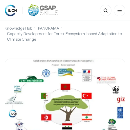
Search
for:
Skip
to
Knowledge Hub
PANORAMA
content
Capacity Development for Forest Ecosystem-based Adaptation to
Climate Change