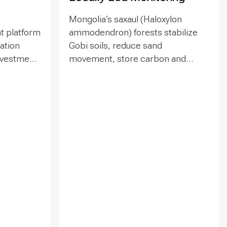
Mongolia’s saxaul (Haloxylon
t platform
ammodendron) forests stabilize
ration
Gobi soils, reduce sand
investment
movement, store carbon and
hed in
support biodiversity, yet browsing
Mongolia’s
and trampling can suppress
pe
seedlings. Since 2020, the GEF-
eld
funded ENSURE project,
itoring,
implemented by the Government
and
of Mongolia with UNDP support,
als
has combined site-targeted
 winds,
livestock exclosures with paired
 water
fenced-unfenced monitoring and
practical training for local officers
tion,
and rangers. The 2023
nd
assessment covered eight fenced