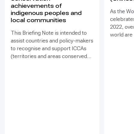
achievements of
As the Wo
indigenous peoples and
celebrates
local communities
2022, ove
This Briefing Note is intended to
world are
assist countries and policy-makers
Heritage –
to recognise and support ICCAs
valuable t
(territories and areas conserved
conserva
by indigenous peoples and local
our collec
communities) in a manner that is
many of t
sensitive to and respectful of the
face incr
many issues involved. It contains
diverse t
the basic facts about ICCAs,
projects 
condenses and presents the
sites. Ass
lessons learned and offers
such proje
recommendations for
prevent d
governments implementing the
and identi
Convention on Biological Diversity