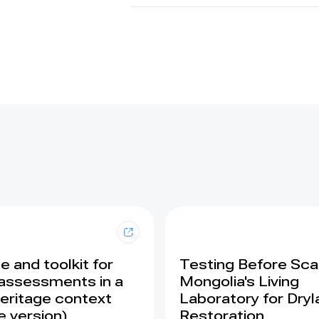
 and toolkit for
Testing Before Scal
assessments in a
Mongolia's Living
eritage context
Laboratory for Dry
e version)
Restoration