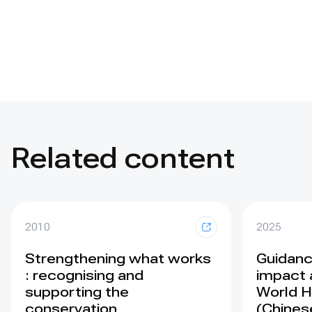
Related content
2010
2025
Strengthening what works
Guidance
: recognising and
impact 
supporting the
World H
conservation
(Chines