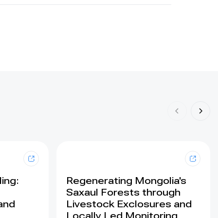
ing:
Regenerating Mongolia's
Saxaul Forests through
land
Livestock Exclosures and
Locally Led Monitoring