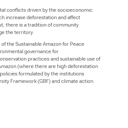
al conflicts driven by the socioeconomic
hich increase deforestation and affect
st, there is a tradition of community
 the territory.
s of the Sustainable Amazon for Peace
ironmental governance for
nservation practices and sustainable use of
 Amazon (where there are high deforestation
 policies formulated by the institutions
ersity Framework (GBF) and climate action.