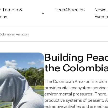
 Targets &
Tech4Species
News
ions
Event
he Colombian Amazon
Building Pea
the Colombi
The Colombian Amazon is a biome 
provides vital ecosystem services
environmental pressures. There, 
productive systems of peasant, 
extractive activities and armed co