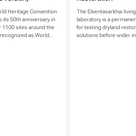
rld Heritage Convention
The Elsentasarkhai living
 its 50th anniversary in
laboratory is a permanen
r 1100 sites around the
for testing dryland resto
 recognized as World
solutions before wider 
 places that are so
and replication. Establis
o humanity that there
2011 on 45 hectares at 
tion has been deemed
dry steppe-desert step
tive responsibility. Yet
transition, it combines fi
hese exceptional places
research, multi-year mon
easing pressure from
demonstration, training 
ypes of development
knowledge exchange. Tri
within and around the
address drought, strong
essing the impacts of
shifting sand and limited
cts is essential to both
through 1 x 1 m straw
amage to World Heritage
checkerboards, revegeta
fy sustainable options.
windbreak forest belts a