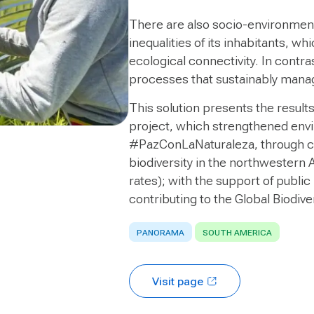
There are also socio-environment
inequalities of its inhabitants, w
ecological connectivity. In contra
processes that sustainably manage
This solution presents the result
project, which strengthened env
#PazConLaNaturaleza, through co
biodiversity in the northwestern
rates); with the support of public
contributing to the Global Biodiv
PANORAMA
SOUTH AMERICA
Visit page