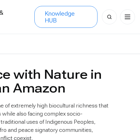
 &
Knowledge
Search
HUB
s
for:
ce with Nature in
an Amazon
of extremely high biocultural richness that
 while also facing complex socio-
traditional uses of Indigenous Peoples,
Afro and peace signatory communities,
nflict coexist.