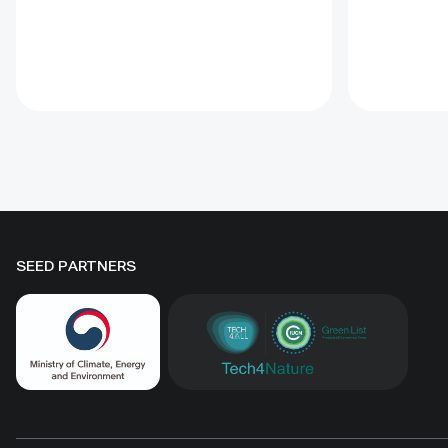
This Guida
(CBD) Programme of Work on
the proce
Protected Areas (PoWPA). This
goals. Off
Briefing Note also provides
tools incl
concise Dos and Don’ts for
glossary, 
governments and civil society
for condu
committed to sustaining ICCAs’
assessmen
immense benefits for
natural he
conservation and livelihoods.
SEED PARTNERS