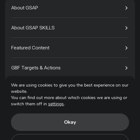
About GSAP
About GSAP SKILLS
Featured Content
GBF Targets & Actions
We are using cookies to give you the best experience on our
Tech4Species
website.
You can find out more about which cookies we are using or
switch them off in
settings
.
Contact
Okay
Privacy Policy
Terms of Use