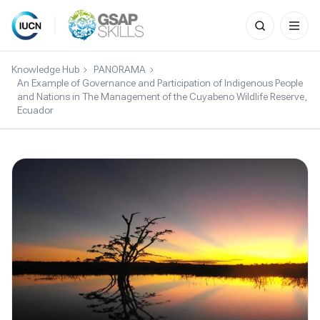
Search
for:
Skip
to
Knowledge Hub
PANORAMA
content
An Example of Governance and Participation of Indigenous People
and Nations in The Management of the Cuyabeno Wildlife Reserve,
Ecuador