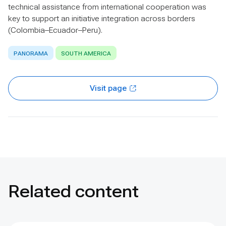
technical assistance from international cooperation was
key to support an initiative integration across borders
(Colombia–Ecuador–Peru).
PANORAMA
SOUTH AMERICA
Visit page
Related content