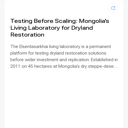
Testing Before Scaling: Mongolia's
Living Laboratory for Dryland
Restoration
The Elsentasarkhai living laboratory is a permanent
platform for testing dryland restoration solutions
before wider investment and replication. Established in
2011 on 45 hectares at Mongolia’s dry steppe-desert
steppe transition, it combines field research, multi-
year monitoring, demonstration, training and
knowledge exchange. Trials address drought, strong
winds, shifting sand and limited water through 1 x 1 m
straw checkerboards, revegetation, windbreak forest
belts and cultivation of 21 rare and endangered native
tree and shrub species. A 10-hectare moving-sand
trial stabilized sand for three to four years when
barriers were combined with revegetation. Managed