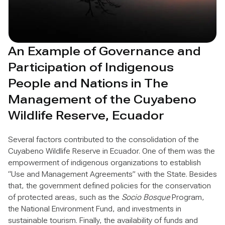
An Example of Governance and
Participation of Indigenous
People and Nations in The
Management of the Cuyabeno
Wildlife Reserve, Ecuador
Several factors contributed to the consolidation of the
Cuyabeno Wildlife Reserve in Ecuador. One of them was the
empowerment of indigenous organizations to establish
“Use and Management Agreements” with the State. Besides
that, the government defined policies for the conservation
of protected areas, such as the
Socio Bosque
Program,
the National Environment Fund, and investments in
sustainable tourism. Finally, the availability of funds and