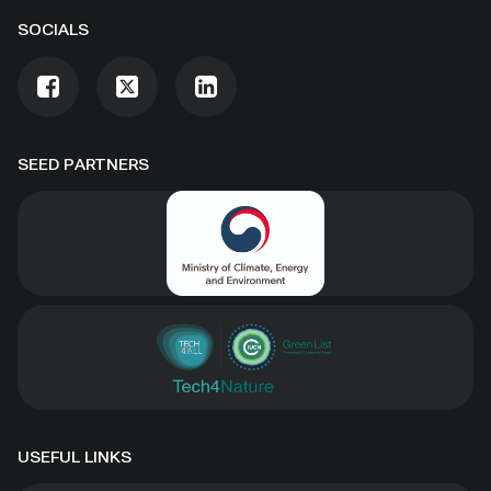
SOCIALS
SEED PARTNERS
USEFUL LINKS