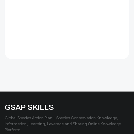
by the Institute of Geography and Geoecology, the
station has continued beyond the original UNDP-
supported project, hosted 40+ research activities,
including five international collaborations, and
provided learning for researchers, students, herders
and officials. Its lesson is simple: test locally, monitor
over time, learn openly and scale only what works.
GSAP SKILLS
Global Species Action Plan – Species Conservation Knowledge,
Information, Learning, Leverage and Sharing Online Knowledge
Platform