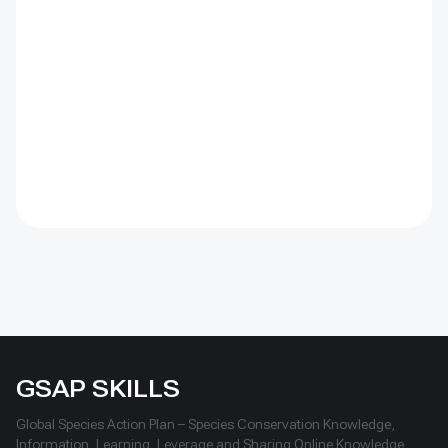
barriers were combined with revegetation. Managed
by the Institute of Geography and Geoecology, the
station has continued beyond the original UNDP-
supported project, hosted 40+ research activities,
including five international collaborations, and
provided learning for researchers, students, herders
and officials. Its lesson is simple: test locally, monitor
over time, learn openly and scale only what works.
GSAP SKILLS
Global Species Action Plan – Species Conservation Knowledge,
Information, Learning, Leverage and Sharing Online Knowledge