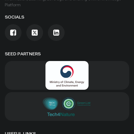
Platform
SOCIALS
SEED PARTNERS
USEFUL LINKS