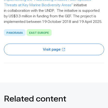
Threats at Key Marine Biodiversity Areas”
initiative
in collaboration with the UNDP. The initiative is supported
by US$3.3 million in funding from the GEF. The project is
implemented between 19 October 2018 and 19 April 2025.
PANORAMA
EAST EUROPE
Visit page
Related content