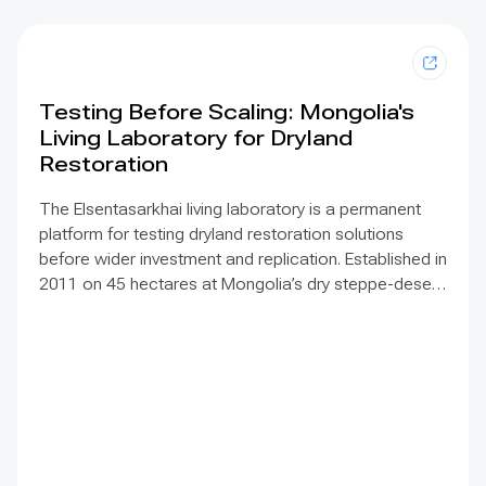
Testing Before Scaling: Mongolia's
Living Laboratory for Dryland
Restoration
The Elsentasarkhai living laboratory is a permanent
platform for testing dryland restoration solutions
before wider investment and replication. Established in
2011 on 45 hectares at Mongolia’s dry steppe-desert
steppe transition, it combines field research, multi-
year monitoring, demonstration, training and
knowledge exchange. Trials address drought, strong
winds, shifting sand and limited water through 1 x 1 m
straw checkerboards, revegetation, windbreak forest
belts and cultivation of 21 rare and endangered native
tree and shrub species. A 10-hectare moving-sand
trial stabilized sand for three to four years when