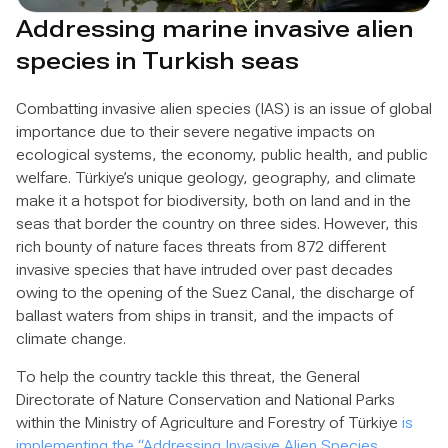
Addressing marine invasive alien
species in Turkish seas
Combatting invasive alien species (IAS) is an issue of global
importance due to their severe negative impacts on
ecological systems, the economy, public health, and public
welfare. Türkiye’s unique geology, geography, and climate
make it a hotspot for biodiversity, both on land and in the
seas that border the country on three sides. However, this
rich bounty of nature faces threats from 872 different
invasive species that have intruded over past decades
owing to the opening of the Suez Canal, the discharge of
ballast waters from ships in transit, and the impacts of
climate change.
To help the country tackle this threat, the General
Directorate of Nature Conservation and National Parks
within the Ministry of Agriculture and Forestry of Türkiye
is
implementing the “Addressing Invasive Alien Species