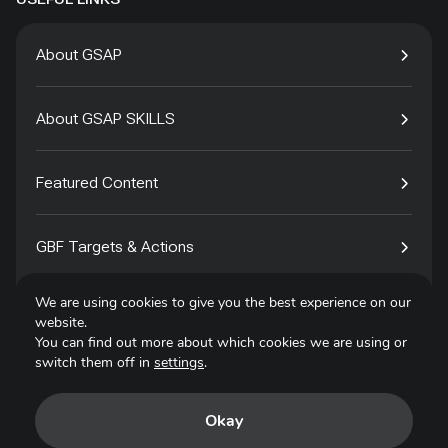
About GSAP
About GSAP SKILLS
Featured Content
GBF Targets & Actions
We are using cookies to give you the best experience on our
Tech4Species
website.
You can find out more about which cookies we are using or
switch them off in
settings
.
Contact
Okay