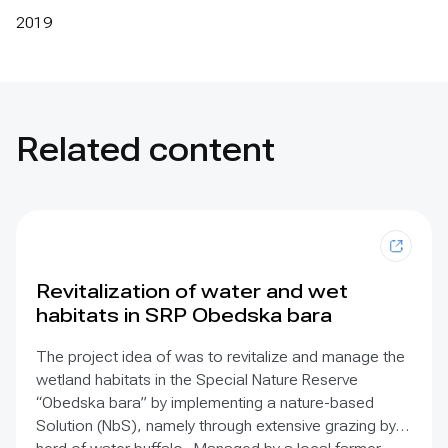
2019
Related content
Revitalization of water and wet
habitats in SRP Obedska bara
The project idea of was to revitalize and manage the
wetland habitats in the Special Nature Reserve
“Obedska bara” by implementing a nature-based
Solution (NbS), namely through extensive grazing by a