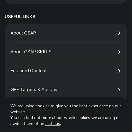
USEFUL LINKS
About GSAP
About GSAP SKILLS
Featured Content
GBF Targets & Actions
We are using cookies to give you the best experience on our
Tech4Species
website.
You can find out more about which cookies we are using or
switch them off in
settings
.
Contact