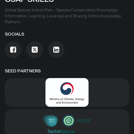
Global Species Action Plan – Species Conservation Knowledge,
Information, Learning, Leverage and Sharing Online Knowledge
Platform
SOCIALS
SEED PARTNERS