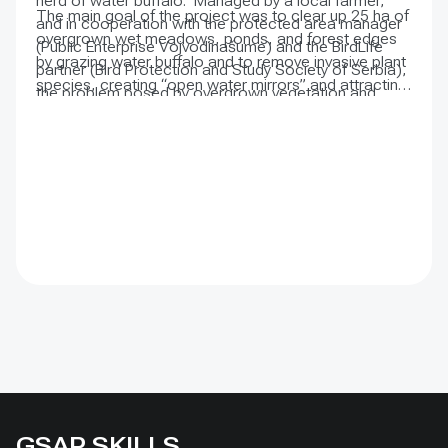
herd of water buffalo. Managed by a local farmer,
The main goal of the project was to clear up 25 ha of
and in cooperation with the protected area manager
overgrown wet meadows, ponds, and forest edges
(Public Enterprise Vojvodinašume) and the BirdLife
by grazing water buffalo and to remove invasive plant
partner (Bird Protection and Study Society of Serbia),
species, creating “open water mirrors” and attracting
the problem posed by overgrown vegetation and
more birds to reside in the area. The project also
reduced water flow was greatly reduced.
conducted activities to strengthen and raise the
awareness of the local community about the
importance of preserving wetland habitats.
GSAP SKILLS