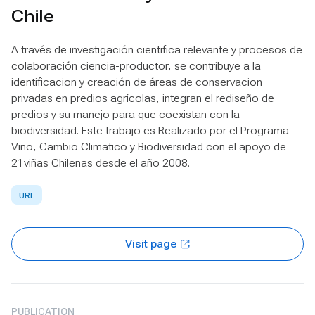
Chile
A través de investigación cientifica relevante y procesos de
colaboración ciencia-productor, se contribuye a la
identificacion y creación de áreas de conservacion
privadas en predios agrícolas, integran el rediseño de
predios y su manejo para que coexistan con la
biodiversidad. Este trabajo es Realizado por el Programa
Vino, Cambio Climatico y Biodiversidad con el apoyo de
21viñas Chilenas desde el año 2008.
URL
Visit page
PUBLICATION