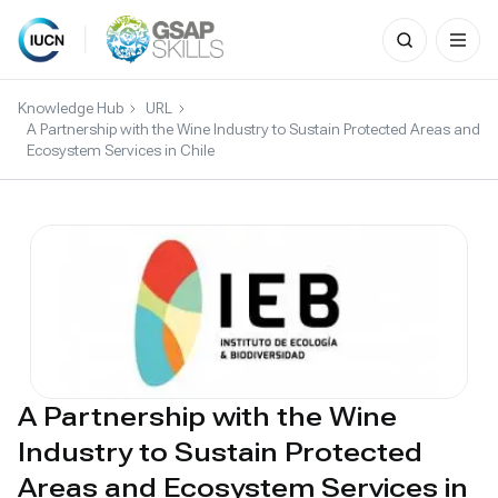
Search
for:
Skip
to
Knowledge Hub
URL
content
A Partnership with the Wine Industry to Sustain Protected Areas and
Ecosystem Services in Chile
A Partnership with the Wine
Industry to Sustain Protected
Areas and Ecosystem Services in