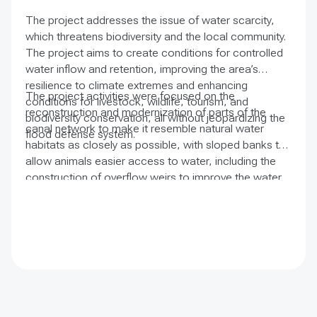
The project addresses the issue of water scarcity,
which threatens biodiversity and the local community.
The project aims to create conditions for controlled
water inflow and retention, improving the area’s
resilience to climate extremes and enhancing
The project activities were focused on the
conditions for livestock, wildlife, tourism, and
reconstruction and modernization of parts of the
biodiversity conservation, all without jeopardizing the
canal network to make it resemble natural water
flood defense system.
habitats as closely as possible, with sloped banks to
allow animals easier access to water, including the
construction of overflow weirs to improve the water
regime in the Crvenka marsh depressions and control
the water level.