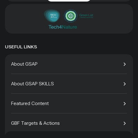
USEFUL LINKS
About GSAP
About GSAP SKILLS
Featured Content
GBF Targets & Actions