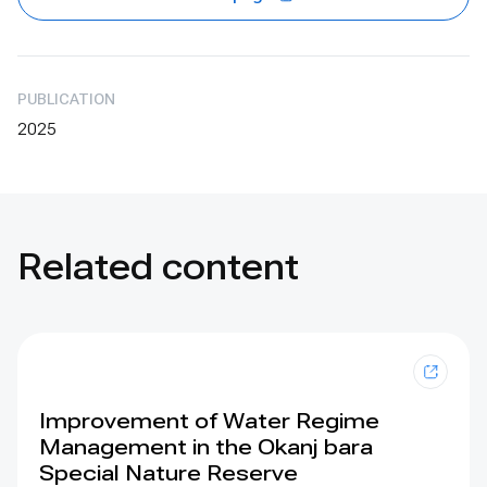
PUBLICATION
2025
Related content
Improvement of Water Regime
Management in the Okanj bara
Special Nature Reserve