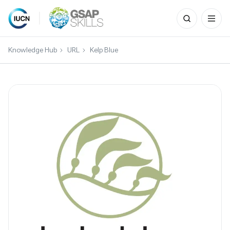
Search
for:
Skip
to
Knowledge Hub
URL
Kelp Blue
content