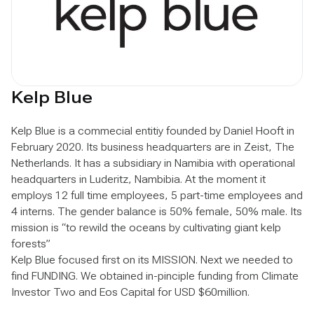
Kelp Blue
Kelp Blue is a commecial entitiy founded by Daniel Hooft in
February 2020. Its business headquarters are in Zeist, The
Netherlands. It has a subsidiary in Namibia with operational
headquarters in Luderitz, Nambibia. At the moment it
employs 12 full time employees, 5 part-time employees and
4 interns. The gender balance is 50% female, 50% male. Its
mission is “to rewild the oceans by cultivating giant kelp
forests”
Kelp Blue focused first on its MISSION. Next we needed to
find FUNDING. We obtained in-pinciple funding from Climate
Investor Two and Eos Capital for USD $60million.