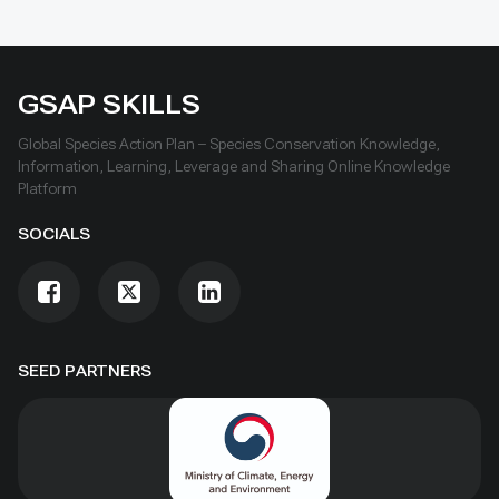
GSAP SKILLS
Global Species Action Plan – Species Conservation Knowledge,
Information, Learning, Leverage and Sharing Online Knowledge
Platform
SOCIALS
SEED PARTNERS