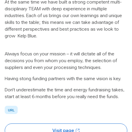
At the same time we have built a strong competent multi-
disciplinary TEAM with deep experience in multiple
industries. Each of us brings our own learnings and unique
skills to the table; this means we can take advantage of
different perspectives and best practices as we look to
grow Kelp Blue.
Always focus on your mission – it will dictate all of the
decisions you from whom you employ, the selection of
suppliers and even your processing techniques.
Having stong funding partners with the same vision is key.
Don’t underestimate the time and energy fundraising takes,
start at least 6 months before you really need the funds.
URL
Visit page