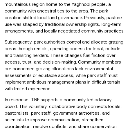
mountainous region home to the Yaghnobi people, a
community with ancestral ties to the area. The park
creation shifted local land governance. Previously, pasture
use was shaped by traditional ownership rights, long-term
arrangements, and locally negotiated community practices.
Subsequently, park authorities control and allocate grazing
areas through rentals, upending access for local, outside,
and transiting herders. These changes fuel friction over
access, trust, and decision-making. Community members
are concerned grazing allocations lack environmental
assessments or equitable access, while park staff must
implement ambitious management plans in difficult terrain
with limited experience.
In response, TNF supports a community-led advisory
board. This voluntary, collaborative body connects locals,
pastoralists, park staff, government authorities, and
scientists to improve communication, strengthen
coordination, resolve conflicts, and share conservation