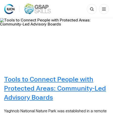
Search
for:
Skip
to
content
Tools to Connect People with
Protected Areas: Community-Led
Advisory Boards
Yaghnob National Nature Park was established in a remote