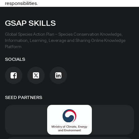
responsibilities.
GSAP SKILLS
Global Species Action Plan – Species Conservation Knowledge,
Information, Learning, Leverage and Sharing Online Knowledge
Platform
SOCIALS
SEED PARTNERS