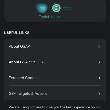
USEFUL LINKS
About GSAP
About GSAP SKILLS
Featured Content
GBF Targets & Actions
We are using cookies to give you the best experience on our
Tech4Species