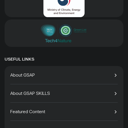
USEFUL LINKS
About GSAP
About GSAP SKILLS
Featured Content