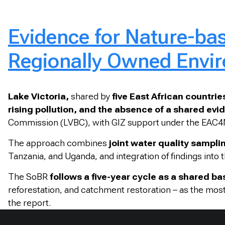
Evidence for Nature-bas
Regionally Owned Envir
Lake Victoria,
shared by
five East African countrie
rising pollution, and the absence of a shared ev
Commission (LVBC), with GIZ support under the EAC4N
The approach combines
joint water quality samplin
Tanzania, and Uganda, and integration of findings into
The SoBR
follows a five-year cycle as a shared ba
reforestation, and catchment restoration – as the most 
the report.