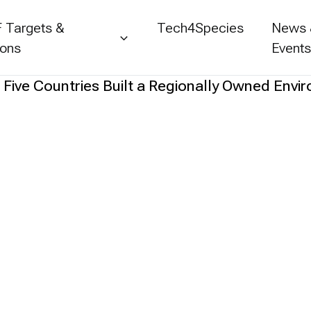
 Targets &
Tech4Species
News
ions
Event