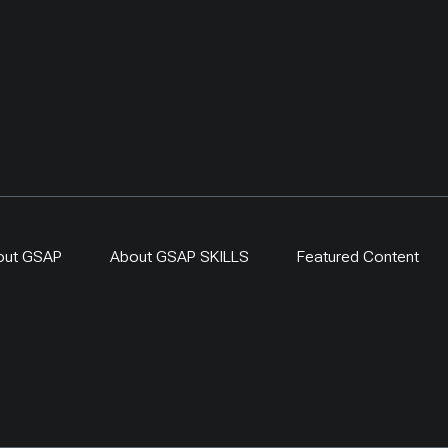
out GSAP
About GSAP SKILLS
Featured Content