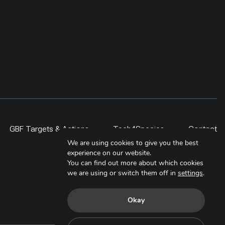
GBF Targets & Actions
Tech4Species
Contact
We are using cookies to give you the best
experience on our website.
You can find out more about which cookies
we are using or switch them off in
settings
.
Okay