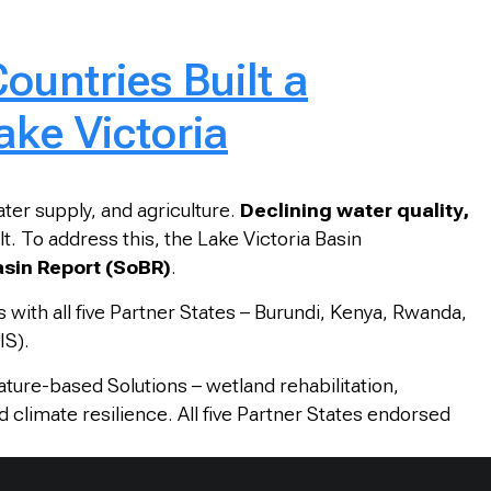
ountries Built a
ke Victoria
ater supply, and agriculture.
Declining water quality,
 To address this, the Lake Victoria Basin
Basin Report (SoBR)
.
s with all five Partner States – Burundi, Kenya, Rwanda,
IS).
Nature-based Solutions – wetland rehabilitation,
 climate resilience. All five Partner States endorsed