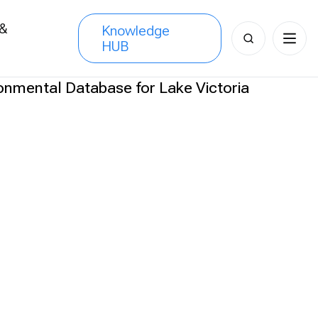
 &
Knowledge
Search
HUB
s
for: