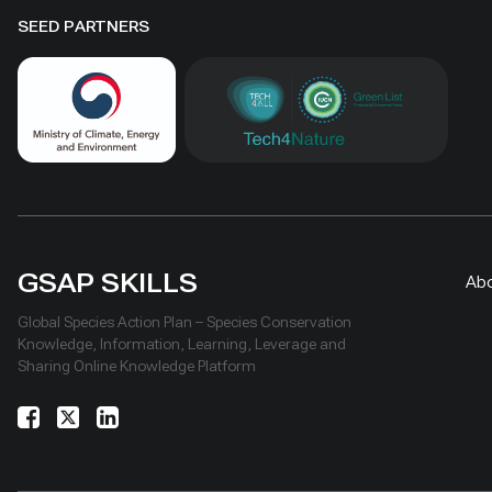
SEED PARTNERS
GSAP SKILLS
Ab
Global Species Action Plan – Species Conservation
Knowledge, Information, Learning, Leverage and
Sharing Online Knowledge Platform