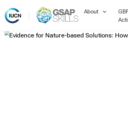
About
GBF
Act
Skip
to
content