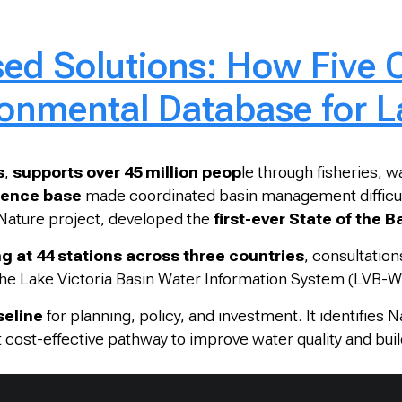
ed Solutions: How Five C
onmental Database for La
s
,
supports over 45 million peop
le through fisheries, w
idence base
made coordinated basin management difficult.
ature project,
developed the
first-ever State of the 
g at 44 stations across three countries
, consultation
 the Lake Victoria Basin Water Information System (LVB-W
seline
for planning, policy, and investment. It identifies 
cost-effective pathway to improve water quality and build