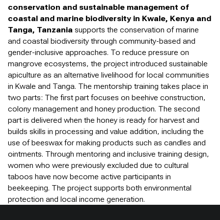
conservation and sustainable management of
coastal and marine biodiversity in Kwale, Kenya and
Tanga, Tanzania
supports the conservation of marine
and coastal biodiversity through community-based and
gender-inclusive approaches. To reduce pressure on
mangrove ecosystems, the project introduced sustainable
apiculture as an alternative livelihood for local communities
in Kwale and Tanga. The mentorship training takes place in
two parts: The first part focuses on beehive construction,
colony management and honey production. The second
part is delivered when the honey is ready for harvest and
builds skills in processing and value addition, including the
use of beeswax for making products such as candles and
ointments. Through mentoring and inclusive training design,
women who were previously excluded due to cultural
taboos have now become active participants in
beekeeping. The project supports both environmental
protection and local income generation.