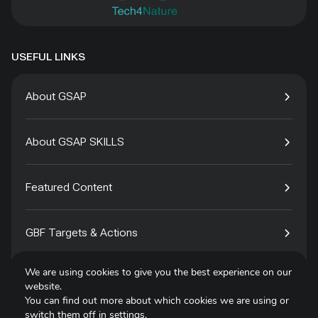
USEFUL LINKS
About GSAP
About GSAP SKILLS
Featured Content
GBF Targets & Actions
We are using cookies to give you the best experience on our
Tech4Species
website.
You can find out more about which cookies we are using or
switch them off in
settings
.