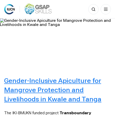
Search
for:
Skip
to
content
Gender-Inclusive Apiculture for
Mangrove Protection and
Livelihoods in Kwale and Tanga
The IKI-BMUKN funded project
Transboundary