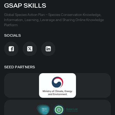
GSAP SKILLS
Global Species Action Plan – Species Conservation Knowledge,
Information, Learning, Leverage and Sharing Online Knowledge
Platform
SOCIALS
SEED PARTNERS