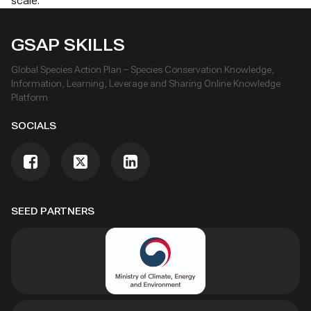
scale.
GSAP SKILLS
Global Species Action Plan – Species Conservation Knowledge,
Information, Learning, Leverage and Sharing Online Knowledge
Platform
SOCIALS
SEED PARTNERS