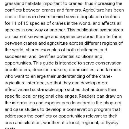
grassland habitats important to cranes, thus increasing the
conflicts between cranes and farmers. Agriculture has been
one of the main drivers behind severe population declines
for 11 of 15 species of cranes in the world, and affects all
species in one way or another. This publication synthesizes
our current knowledge and experience about the interface
between cranes and agriculture across different regions of
the world, shares examples of both challenges and
successes, and identifies potential solutions and
opportunities. This guide is intended to serve conservation
practitioners, decision-makers, communities, and farmers
who want to enlarge their understanding of the crane-
agriculture interface, so that they can develop more
effective and sustainable approaches that address their
specific local or regional challenges. Readers can draw on
the information and experiences described in the chapters
and case studies to develop a conservation program that
addresses the conflicts or opportunities relevant to their
area and situation, whether at a local, regional, or flyway