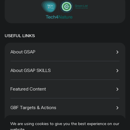
USEFUL LINKS
About GSAP
About GSAP SKILLS
Featured Content
GBF Targets & Actions
We are using cookies to give you the best experience on our
Tech4Species
website.