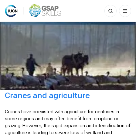
Search
for:
Skip
to
content
Cranes and agriculture
Cranes have coexisted with agriculture for centuries in
some regions and may often benefit from cropland or
grazing. However, the rapid expansion and intensification of
agriculture is leading to severe loss of wetland and