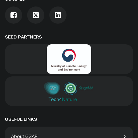
SEED PARTNERS
USEFUL LINKS
About GSAP