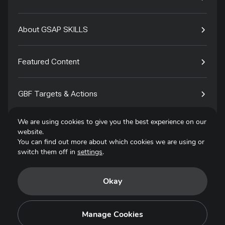
About GSAP SKILLS
Featured Content
GBF Targets & Actions
We are using cookies to give you the best experience on our
Tech4Species
website.
You can find out more about which cookies we are using or
switch them off in
settings
.
Contact
Okay
Privacy Policy
Terms of Use
Manage Cookies