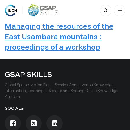
Search
for:
Skip
Managing the resources of the
to
content
East Usambara mountains :
proceedings of a workshop
GSAP SKILLS
Global Species Action Plan – Species Conservation Knowledge,
Information, Learning, Leverage and Sharing Online Knowledge
Platform
SOCIALS