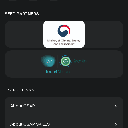
SEED PARTNERS
USEFUL LINKS
About GSAP
About GSAP SKILLS