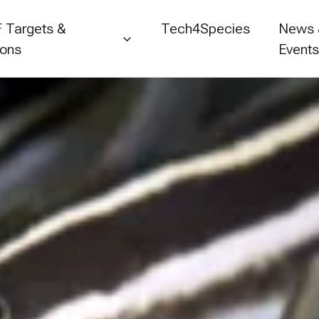
 Targets &
Tech4Species
News
ions
Event