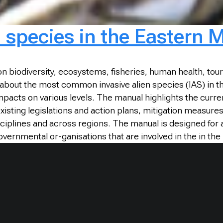
n species in the Eastern 
on biodiversity, ecosystems, fisheries, human health, to
 is about the most common invasive alien species (IAS) in
acts on various levels. The manual highlights the curren
sting legislations and action plans, mitigation measure
sciplines and across regions. The manual is designed fo
governmental or-ganisations that are involved in the in t