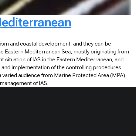
Mediterranean
urism and coastal development, and they can be
 the Eastern Mediterranean Sea, mostly originating from
t situation of IAS in the Eastern Mediterranean, and
s and implementation of the controlling procedures
r a varied audience from Marine Protected Area (MPA)
he management of IAS.