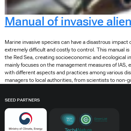
Manual of invasive alie
Marine invasive species can have a disastrous impact 
extremely difficult and costly to control. This manual
the Red Sea, creating socioeconomic and ecological imp
mainly focuses on the management measures of IAS, exi
with different aspects and practices among various di
managers to local authorities, from scientists to non-
SEED PARTNERS