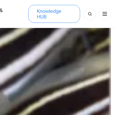
 &
Knowledge
Search
HUB
s
for: