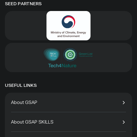
SEED PARTNERS
USEFUL LINKS
About GSAP
About GSAP SKILLS