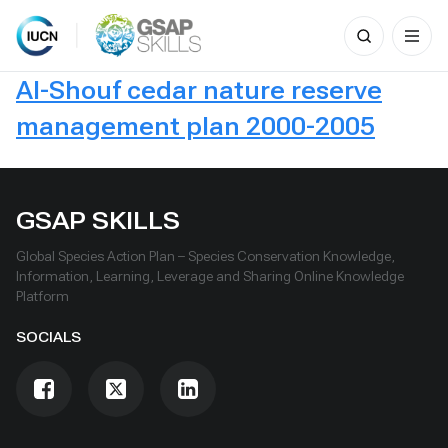
Search
for:
Skip
Al-Shouf cedar nature reserve
to
content
management plan 2000-2005
GSAP SKILLS
Global Species Action Plan – Species Conservation Knowledge,
Information, Learning, Leverage and Sharing Online Knowledge
Platform
SOCIALS