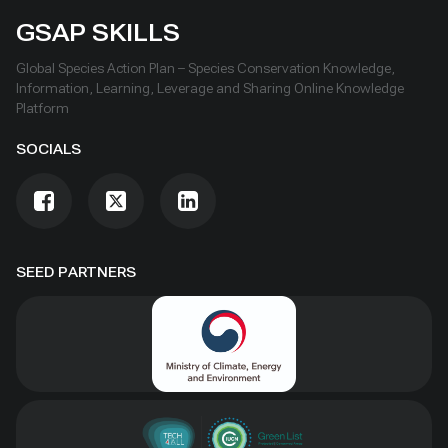
GSAP SKILLS
Global Species Action Plan – Species Conservation Knowledge,
Information, Learning, Leverage and Sharing Online Knowledge
Platform
SOCIALS
SEED PARTNERS