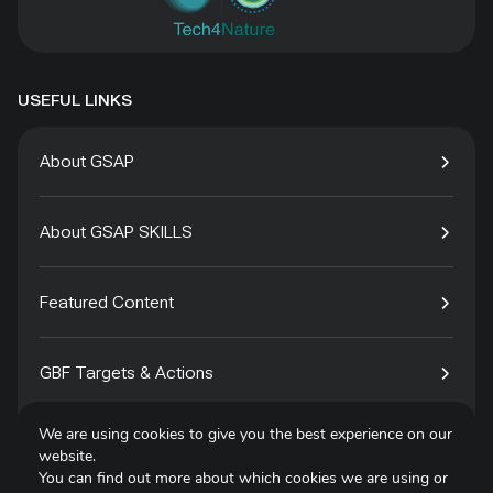
USEFUL LINKS
About GSAP
About GSAP SKILLS
Featured Content
GBF Targets & Actions
We are using cookies to give you the best experience on our
Tech4Species
website.
You can find out more about which cookies we are using or