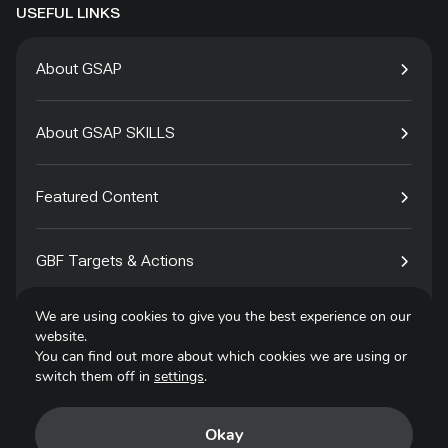
USEFUL LINKS
About GSAP
About GSAP SKILLS
Featured Content
GBF Targets & Actions
We are using cookies to give you the best experience on our
Tech4Species
website.
You can find out more about which cookies we are using or
switch them off in
settings
.
Contact
Okay