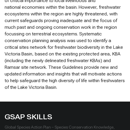
of critical importance to local livelihoods and
national economies within the basin. However, freshwater
ecosystems within the region are highly threatened, with
current safeguards proving inadequate and the focus of
much past and ongoing conservation work in the region
focussing on terrestrial ecosystems. Systematic
conservation planning analysis was used to identify a
critical sites network for freshwater biodiversity in the Lake
Victoria Basin, based on the existing protected area, KBA
(including the newly delineated freshwater KBAs) and
Ramsar site network. These Guidelines provide new and
updated information and insights that will motivate actions
to help safeguard the high diversity of life within freshwaters
of the Lake Victoria Basin.
GSAP SKILLS
Global Species Action Plan – Species Conservation Knowledge,