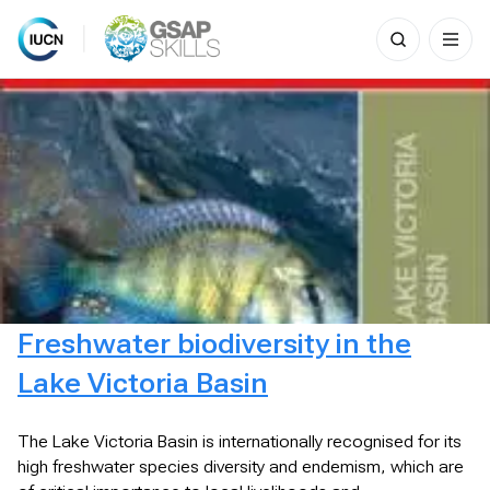
Search
for:
Skip
to
content
Freshwater biodiversity in the
Lake Victoria Basin
The Lake Victoria Basin is internationally recognised for its
high freshwater species diversity and endemism, which are