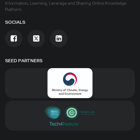
Information, Learning, Leverage and Sharing Online Knowledge
Platform
SOCIALS
SEED PARTNERS