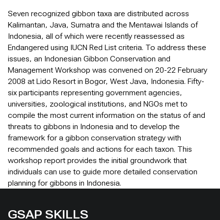
Seven recognized gibbon taxa are distributed across
Kalimantan, Java, Sumatra and the Mentawai Islands of
Indonesia, all of which were recently reassessed as
Endangered using IUCN Red List criteria. To address these
issues, an Indonesian Gibbon Conservation and
Management Workshop was convened on 20-22 February
2008 at Lido Resort in Bogor, West Java, Indonesia. Fifty-
six participants representing government agencies,
universities, zoological institutions, and NGOs met to
compile the most current information on the status of and
threats to gibbons in Indonesia and to develop the
framework for a gibbon conservation strategy with
recommended goals and actions for each taxon. This
workshop report provides the initial groundwork that
individuals can use to guide more detailed conservation
planning for gibbons in Indonesia.
GSAP SKILLS