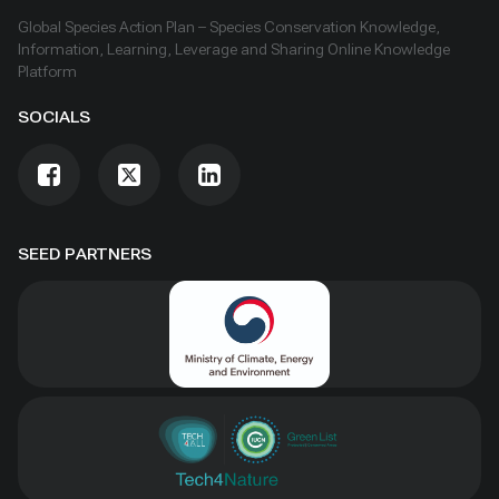
Global Species Action Plan – Species Conservation Knowledge,
Information, Learning, Leverage and Sharing Online Knowledge
Platform
SOCIALS
SEED PARTNERS