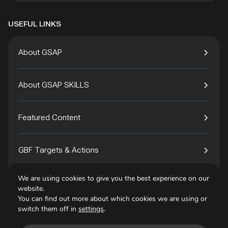
USEFUL LINKS
About GSAP
About GSAP SKILLS
Featured Content
GBF Targets & Actions
We are using cookies to give you the best experience on our
Tech4Species
website.
You can find out more about which cookies we are using or
switch them off in
settings
.
Contact