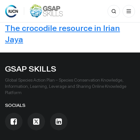
Search
for:
Skip
The crocodile resource in Irian
to
content
Jaya
GSAP SKILLS
Global Species Action Plan – Species Conservation Knowledge,
Information, Learning, Leverage and Sharing Online Knowledge
Platform
SOCIALS