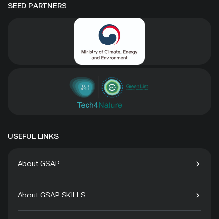
SEED PARTNERS
USEFUL LINKS
About GSAP
About GSAP SKILLS