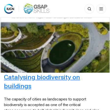
Search
for:
Skip
to
content
Catalysing biodiversity on
buildings
The capacity of cities as landscapes to support
biodiversity is accepted as one of the critical