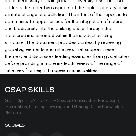
steps necessary to halt global biodiversity loss and also
address the other two aspects of the triple planetary crisis,
climate change and pollution. The intent of the report is to
communicate opportunities for the integration of nature
and biodiversity into the building scale, through the
measures implemented within the individual building
structure. The document provides context by reviewing
global agreements and initiatives that support these
themes, and discusses leading examples from global cities
before providing a more in-depth review of the range of
initiatives from eight European municipalities.
GSAP SKILLS
Global Species Action Plan – Species Conservation Knowledge,
Information, Learning, Leverage and Sharing Online Knowledge
Platform
SOCIALS