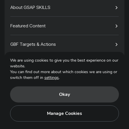
About GSAP SKILLS
Featured Content
GBF Targets & Actions
We are using cookies to give you the best experience on our
Tech4Species
website.
You can find out more about which cookies we are using or
switch them off in
settings
.
Contact
Okay
Privacy Policy
Terms of Use
Manage Cookies
Copyright © 2025. All Rights Reserved.