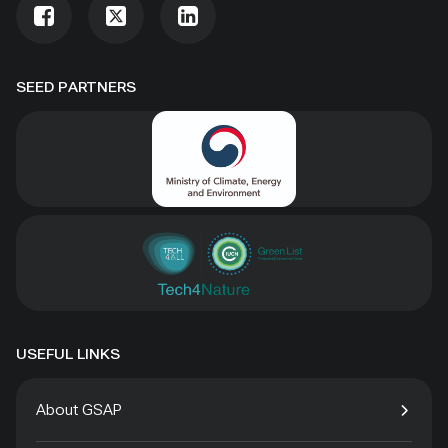
SEED PARTNERS
USEFUL LINKS
About GSAP