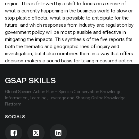
region. This is followed by a shift to focus on a sense of
what is currently happening in the business world to slow or
stop plastic effects, what is possible to anticipate for the
future, and which responses from industry and regulation by
government policy will be most plausible and effective in
mitigating the impacts. This synthesis of the five reports fits
both the thematic and geographic lines of inquiry and
investigation, but it also combines them in a way that offers
decision-makers a sound basis for taking measured action.
GSAP SKILLS
Global Species Action Plan – Species Conservation Knowledge,
Information, Learning, Leverage and Sharing Online Knowledge
Platform
SOCIALS