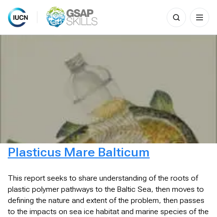
Search
for:
Skip
to
content
Plasticus Mare Balticum
This report seeks to share understanding of the roots of
plastic polymer pathways to the Baltic Sea, then moves to
defining the nature and extent of the problem, then passes
to the impacts on sea ice habitat and marine species of the