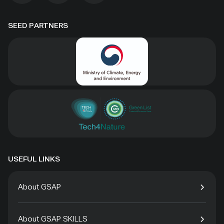
SEED PARTNERS
USEFUL LINKS
About GSAP
About GSAP SKILLS