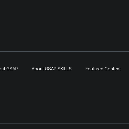
out GSAP
About GSAP SKILLS
Featured Content