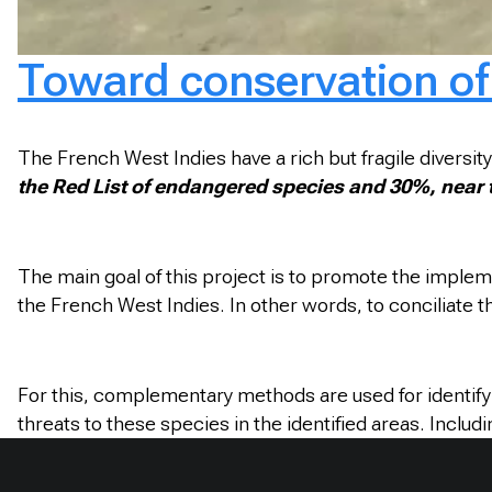
Toward conservation of 
The French West Indies have a rich but fragile diversity
the Red List of endangered species and 30%, near thr
The main goal of this project is to promote the imple
the French West Indies. In other words, to conciliate 
For this, complementary methods are used for identify i
threats to these species in the identified areas. Includ