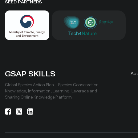
SEED PARTNERS
GSAP SKILLS
Ab
Global Species Action Plan – Species Conservation
Knowledge, Information, Learning, Leverage and
Sharing Online Knowledge Platform