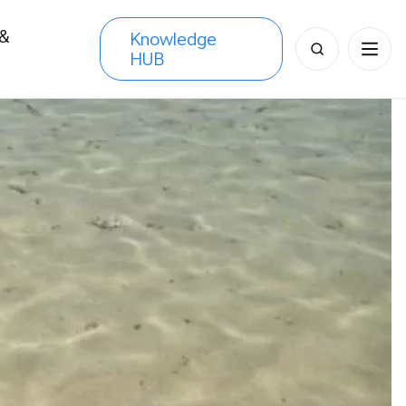
 &
Knowledge
Search
HUB
s
for: