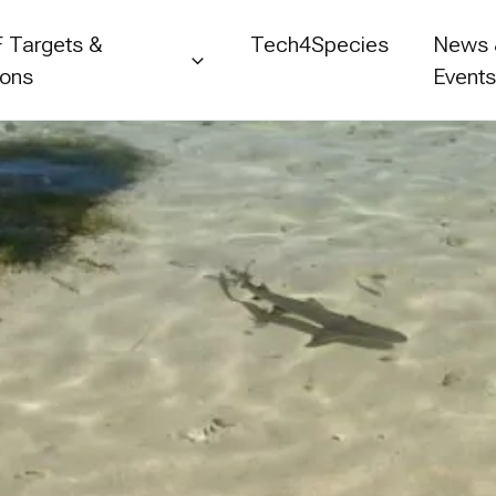
 Targets &
Tech4Species
News
ions
Event