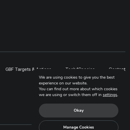
GBF Targets & Actions
Tech4Species
Contact
We are using cookies to give you the best
experience on our website.
You can find out more about which cookies
we are using or switch them off in
settings
.
Okay
Manage Cookies