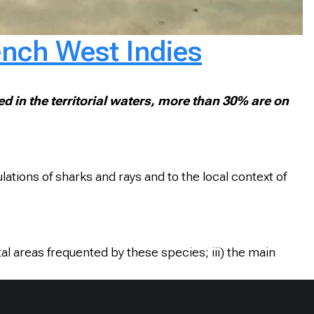
ench West Indies
d in the territorial waters, more than 30% are on
tions of sharks and rays and to the local context of
al areas frequented by these species; iii) the main