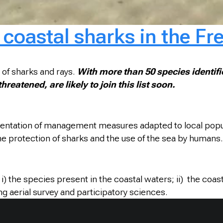
coastal sharks in the Fr
 of sharks and rays.
With more than 50 species identifie
eatened, are likely to join this list soon.
mentation of management measures adapted to local popula
the protection of sharks and the use of the sea by humans.
) the species present in the coastal waters; ii) the coast
ing aerial survey and participatory sciences.