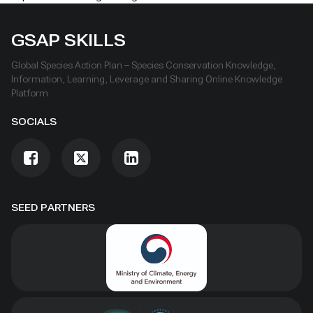
GSAP SKILLS
Global Species Action Plan – Species Conservation Knowledge,
Information, Learning, Leverage and Sharing Online Knowledge
Platform
SOCIALS
SEED PARTNERS