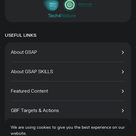
USEFUL LINKS
About GSAP
About GSAP SKILLS
Featured Content
GBF Targets & Actions
We are using cookies to give you the best experience on our
Tech4Species
website.