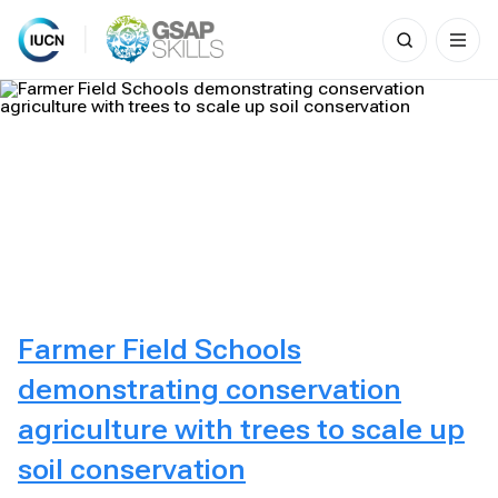
Search
for:
Skip
to
content
Farmer Field Schools
demonstrating conservation
agriculture with trees to scale up
soil conservation