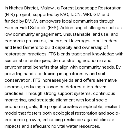
In Ntcheu District, Malawi, a Forest Landscape Restoration
(FLR) project, supported by FAO, IUCN, WRI, GIZ and
funded by BMUV, empowers local communities through
Farmer Field Schools (FFS). Addressing challenges such as
low community engagement, unsustainable land use, and
economic pressures, the project leverages local leaders
and lead farmers to build capacity and ownership of
restoration practices. FFS blends traditional knowledge with
sustainable techniques, demonstrating economic and
environmental benefits that align with community needs. By
providing hands-on training in agroforestry and soil
conservation, FFS increases yields and offers alternative
incomes, reducing reliance on deforestation-driven
practices. Through strong support systems, continuous
monitoring, and strategic alignment with local socio-
economic goals, the project creates a replicable, resilient
model that fosters both ecological restoration and socio-
economic growth, enhancing resilience against climate
impacts and safeguarding vital water resources.