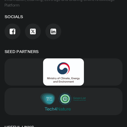
Platform
SOCIALS
SEED PARTNERS