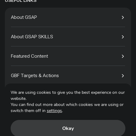
USEFUL LINKS
About GSAP
About GSAP SKILLS
Featured Content
GBF Targets & Actions
We are using cookies to give you the best experience on our
Tech4Species
website.
You can find out more about which cookies we are using or
switch them off in
settings
.
Contact
Okay