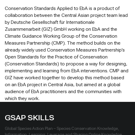
Conservation Standards Applied to EbA is a product of
collaboration between the Central Asian project team lead
by Deutsche Gesellschaft für Internationale
Zusammenarbeit (GIZ) GmbH working on EbA and the
Climate Guidance Working Group of the Conservation
Measures Partnership (CMP). The method builds on the
already widely used Conservation Measures Partnership’s
Open Standards for the Practice of Conservation
(Conservation Standards) to propose a way for designing,
implementing and learning from EbA interventions. CMP and
GIZ have worked together to develop this method based
on an EbA project in Central Asia, but aimed at a global
audience of EbA practitioners and the communities with
which they work.
GSAP SKILLS
Global Species Action Plan – Species Conservation Knowledge,
Information, Learning, Leverage and Sharing Online Knowledge