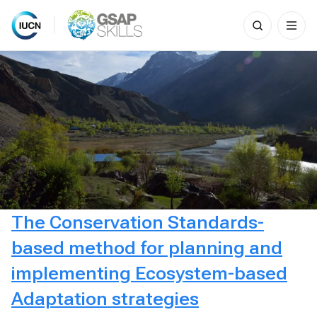
Search
for:
Skip
to
content
The Conservation Standards-
based method for planning and
implementing Ecosystem-based
Adaptation strategies