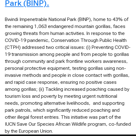
Park (BINP).
Bwindi Impenetrable National Park (BINP), home to 43% of
the remaining 1,063 endangered mountain gorillas, faces
growing threats from human activities. In response to the
COVID-19 pandemic, Conservation Through Public Health
(CTPH) addressed two critical issues: (i) Preventing COVID-
19 transmission among people and from people to gorillas
through community and park frontline workers awareness,
personal protective equipment, testing gorillas using non-
invasive methods and people in close contact with gorillas,
and rapid case response, ensuring no positive cases
among gorillas; (ii) Tackling increased poaching caused by
tourism loss and poverty by meeting urgent nutritional
needs, promoting alternative livelihoods, and supporting
park patrols, which significantly reduced poaching and
other illegal forest entries. This initiative was part of the
IUCN Save Our Species African Wildlife program, co-funded
by the European Union.