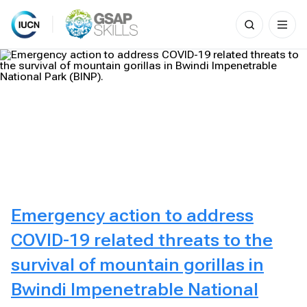
Search
for:
Skip
to
content
Emergency action to address
COVID-19 related threats to the
survival of mountain gorillas in
Bwindi Impenetrable National