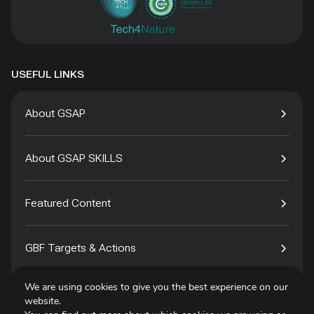
USEFUL LINKS
About GSAP
About GSAP SKILLS
Featured Content
GBF Targets & Actions
We are using cookies to give you the best experience on our
Tech4Species
website.