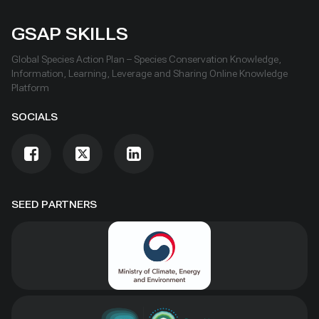
GSAP SKILLS
Global Species Action Plan – Species Conservation Knowledge,
Information, Learning, Leverage and Sharing Online Knowledge
Platform
SOCIALS
SEED PARTNERS