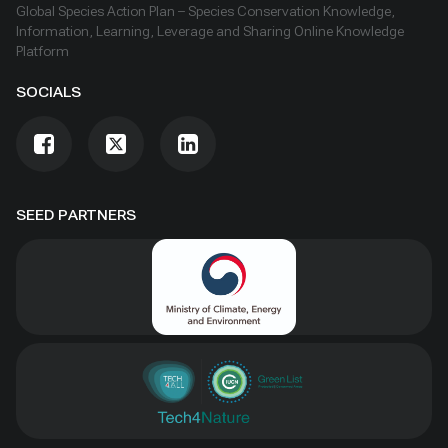
Global Species Action Plan – Species Conservation Knowledge,
Information, Learning, Leverage and Sharing Online Knowledge
Platform
SOCIALS
SEED PARTNERS