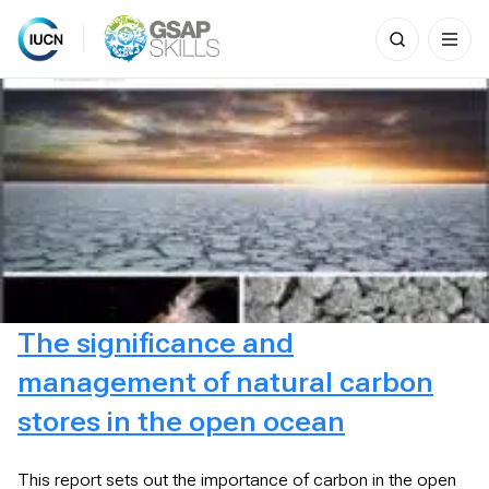
Search
for:
Skip
to
content
The significance and
management of natural carbon
stores in the open ocean
This report sets out the importance of carbon in the open