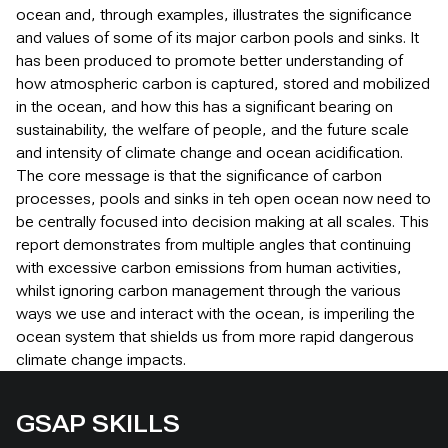
ocean and, through examples, illustrates the significance
and values of some of its major carbon pools and sinks. It
has been produced to promote better understanding of
how atmospheric carbon is captured, stored and mobilized
in the ocean, and how this has a significant bearing on
sustainability, the welfare of people, and the future scale
and intensity of climate change and ocean acidification.
The core message is that the significance of carbon
processes, pools and sinks in teh open ocean now need to
be centrally focused into decision making at all scales. This
report demonstrates from multiple angles that continuing
with excessive carbon emissions from human activities,
whilst ignoring carbon management through the various
ways we use and interact with the ocean, is imperiling the
ocean system that shields us from more rapid dangerous
climate change impacts.
GSAP SKILLS