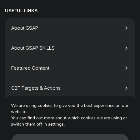
USEFUL LINKS
About GSAP
About GSAP SKILLS
Featured Content
GBF Targets & Actions
We are using cookies to give you the best experience on our
Tech4Species
website.
You can find out more about which cookies we are using or
switch them off in
settings
.
Contact