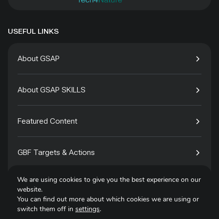
USEFUL LINKS
About GSAP
About GSAP SKILLS
Featured Content
GBF Targets & Actions
We are using cookies to give you the best experience on our
Tech4Species
website.
You can find out more about which cookies we are using or
switch them off in
settings
.
Contact