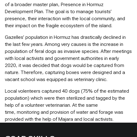
of a broader master plan, Presence in Hormuz
Development Plan. The goal is to manage tourists’
presence, their interaction with the local community, and
their impact on the fragile ecosystem of the island.
Gazelles’ population in Hormuz has drastically declined in
the last few years. Among very causes is the increase in
population of feral dogs as invasive species. After meetings
with local activists and government authoriites in early
2020, it was decided that dogs would be captured from
nature. Therefore, capturing boxes were designed and a
vacant school was equipped as veterinary clinic.
Local volenteers captured 40 dogs (75% of the estimated
population) which were then sterilized and tagged by the
help of a volunteer veterinarian. At the same
time, monitoring and provision of water and forage was
provided with the help of Majara and local activists.