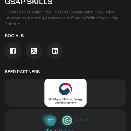
GSAP SKILLS
Global Species Action Plan – Species Conservation Knowledge,
Information, Learning, Leverage and Sharing Online Knowledge
Platform
SOCIALS
SEED PARTNERS