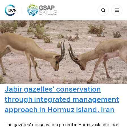
Search
for:
Skip
to
content
Jabir gazelles’ conservation
through integrated management
approach in Hormuz island, Iran
The gazelles’ conservation project in Hormuz island is part