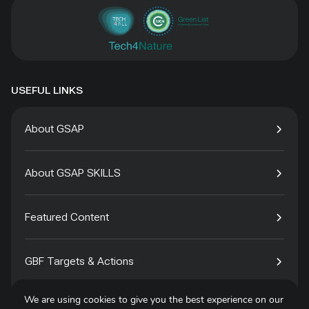
USEFUL LINKS
About GSAP
About GSAP SKILLS
Featured Content
GBF Targets & Actions
We are using cookies to give you the best experience on our
Tech4Species