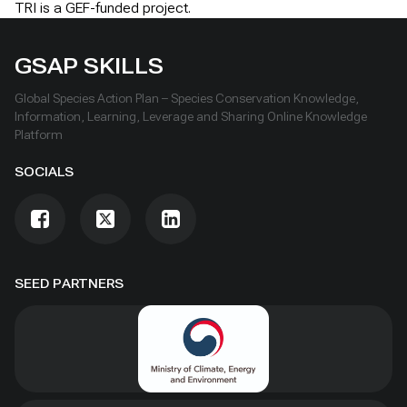
TRI is a GEF-funded project.
GSAP SKILLS
Global Species Action Plan – Species Conservation Knowledge,
Information, Learning, Leverage and Sharing Online Knowledge
Platform
SOCIALS
SEED PARTNERS