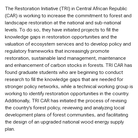
The Restoration Initiative (TRI) in Central African Republic
(CAR) is working to increase the commitment to forest and
landscape restoration at the national and sub-national
levels. To do so, they have initiated projects to fill the
knowledge gaps in restoration opportunities and the
valuation of ecosystem services and to develop policy and
regulatory frameworks that increasingly promote
restoration, sustainable land management, maintenance
and enhancement of carbon stocks in forests. TRI CAR has
found graduate students who are beginning to conduct
research to fill the knowledge gaps that are needed for
stronger policy networks, while a technical working group is
working to identify restoration opportunities in the country.
Additionally, TRI CAR has initiated the process of revising
the country’s forest policy, reviewing and analyzing local
development plans of forest communities, and facilitating
the design of an upgraded national wood energy supply
plan.