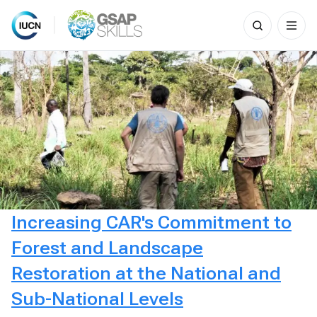
Search
for:
Skip
to
content
Increasing CAR's Commitment to
Forest and Landscape
Restoration at the National and
Sub-National Levels