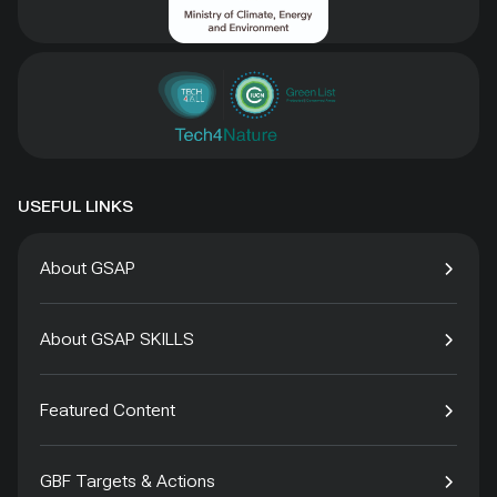
USEFUL LINKS
About GSAP
About GSAP SKILLS
Featured Content
GBF Targets & Actions