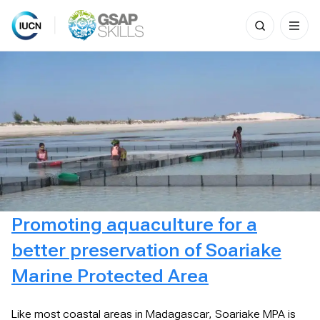
Search
for:
Skip
to
content
Promoting aquaculture for a
better preservation of Soariake
Marine Protected Area
Like most coastal areas in Madagascar, Soariake MPA is