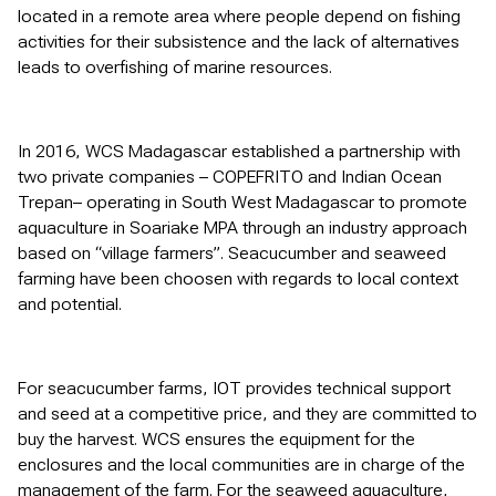
located in a remote area where people depend on fishing
activities for their subsistence and the lack of alternatives
leads to overfishing of marine resources.
In 2016, WCS Madagascar established a partnership with
two private companies – COPEFRITO and Indian Ocean
Trepan– operating in South West Madagascar to promote
aquaculture in Soariake MPA through an industry approach
based on “village farmers”. Seacucumber and seaweed
farming have been choosen with regards to local context
and potential.
For seacucumber farms, IOT provides technical support
and seed at a competitive price, and they are committed to
buy the harvest. WCS ensures the equipment for the
enclosures and the local communities are in charge of the
management of the farm. For the seaweed aquaculture,