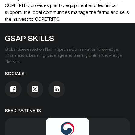
COPEFRITO provides plants, equipment and technical
support, the local communities manage the farms and sells
the harvest to COPEFRITO.
GSAP SKILLS
Global Species Action Plan – Species Conservation Knowledge,
Information, Learning, Leverage and Sharing Online Knowledge
Platform
SOCIALS
SEED PARTNERS