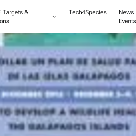
 Targets &
Tech4Species
News
ions
Event