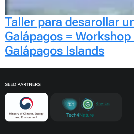
Taller para desarollar un
Galápagos = Workshop to
Galápagos Islands
SEED PARTNERS