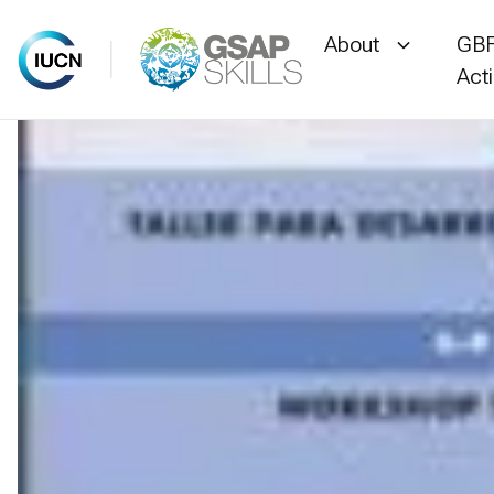
About
GBF
Act
Skip
to
content