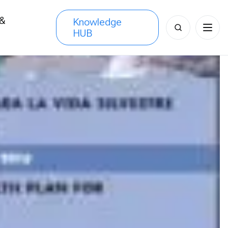
 &
Knowledge
Search
HUB
s
for: