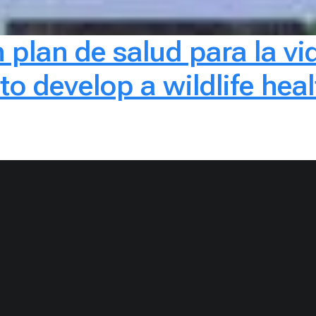
 plan de salud para la vid
 develop a wildlife healt