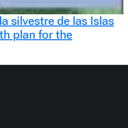
a silvestre de las Islas
h plan for the