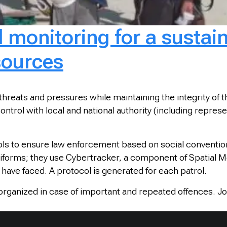
d monitoring for a susta
sources
 threats and pressures while maintaining the integrity o
 control with local and national authority (including repr
ls to ensure law enforcement based on social conventi
forms; they use Cybertracker, a component of Spatial Mo
have faced. A protocol is generated for each patrol.
 organized in case of important and repeated offences. Jo