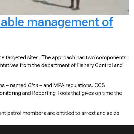
inable management of
f the targeted sites. The approach has two components:
esentatives from the department of Fishery Control and
ons – named
Dina
– and MPA regulations. CCS
nitoring and Reporting Tools that gives on time the
int patrol members are entitled to arrest and seize