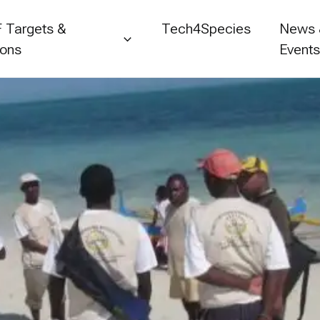
 Targets &
Tech4Species
News
ions
Event