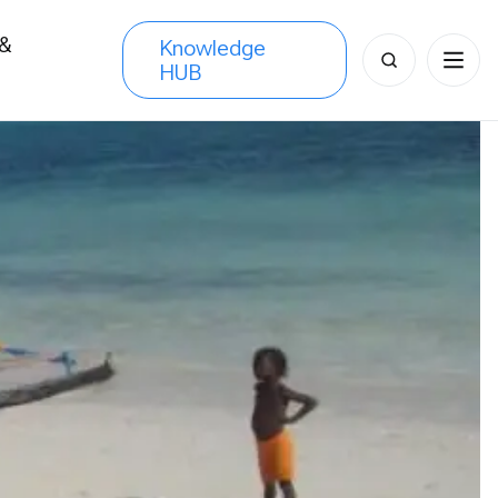
 &
Knowledge
Search
HUB
s
for: