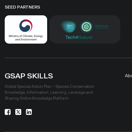
SEED PARTNERS
GSAP SKILLS
Ab
Global Species Action Plan – Species Conservation
Knowledge, Information, Learning, Leverage and
Sharing Online Knowledge Platform