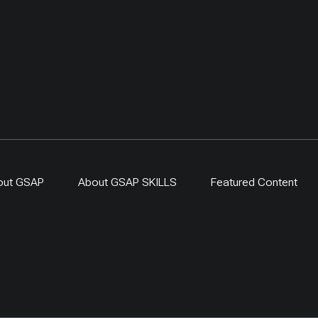
out GSAP
About GSAP SKILLS
Featured Content