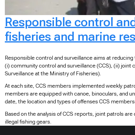
Responsible control an
fisheries and marine re
Responsible control and surveillance aims at reducing
(i) community control and surveillance (CCS), (ii) joint
Surveillance at the Ministry of Fisheries).
At each site, CCS members implemented weekly patro
members are equipped with canoe, binoculars, and uni
date, the location and types of offenses CCS members 
Based on the analysis of CCS reports, joint patrols are
illegal fishing gears.