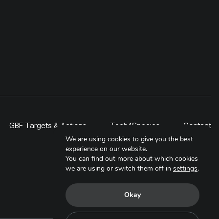
GBF Targets & Actions
Tech4Species
Contact
We are using cookies to give you the best
experience on our website.
You can find out more about which cookies
we are using or switch them off in
settings
.
Okay