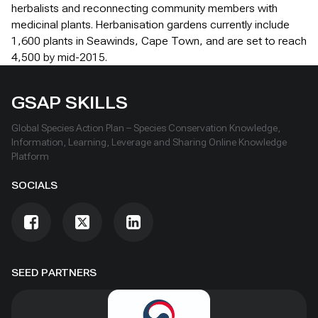
herbalists and reconnecting community members with
medicinal plants. Herbanisation gardens currently include
1,600 plants in Seawinds, Cape Town, and are set to reach
4,500 by mid-2015.
GSAP SKILLS
Global Species Action Plan – Species Conservation Knowledge,
Information, Learning, Leverage and Sharing Online Knowledge
Platform
SOCIALS
SEED PARTNERS