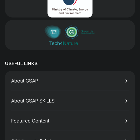
USEFUL LINKS
About GSAP
About GSAP SKILLS
Featured Content