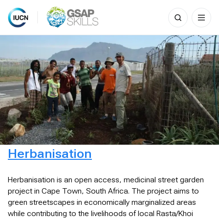
Search
for:
Skip
to
content
Herbanisation
Herbanisation is an open access, medicinal street garden
project in Cape Town, South Africa. The project aims to
green streetscapes in economically marginalized areas
while contributing to the livelihoods of local Rasta/Khoi