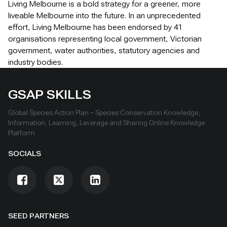
Living Melbourne is a bold strategy for a greener, more
liveable Melbourne into the future. In an unprecedented
effort, Living Melbourne has been endorsed by 41
organisations representing local government, Victorian
government, water authorities, statutory agencies and
industry bodies.
GSAP SKILLS
Global Species Action Plan – Species Conservation Knowledge,
Information, Learning, Leverage and Sharing Online Knowledge
Platform
SOCIALS
SEED PARTNERS