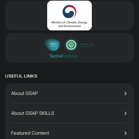
USEFUL LINKS
About GSAP
About GSAP SKILLS
Featured Content