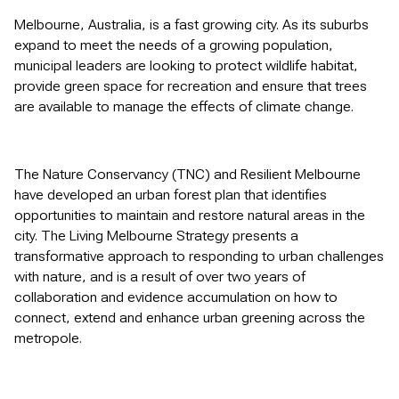
Melbourne, Australia, is a fast growing city. As its suburbs
expand to meet the needs of a growing population,
municipal leaders are looking to protect wildlife habitat,
provide green space for recreation and ensure that trees
are available to manage the effects of climate change.
The Nature Conservancy (TNC) and Resilient Melbourne
have developed an urban forest plan that identifies
opportunities to maintain and restore natural areas in the
city. The Living Melbourne Strategy presents a
transformative approach to responding to urban challenges
with nature, and is a result of over two years of
collaboration and evidence accumulation on how to
connect, extend and enhance urban greening across the
metropole.