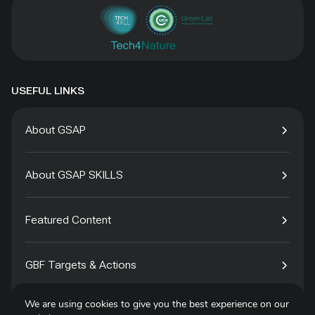
USEFUL LINKS
About GSAP
About GSAP SKILLS
Featured Content
GBF Targets & Actions
We are using cookies to give you the best experience on our
Tech4Species