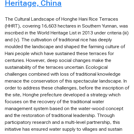
Heritage, China
The Cultural Landscape of Honghe Hani Rice Terraces
(HHRT), covering 16,603 hectares in Southern Yunnan, was
inscribed in the World Heritage List in 2013 under criteria (iii)
and (v). The cultivation of traditional rice has deeply
moulded the landscape and shaped the farming culture of
Hani people which have sustained these terraces for
centuries. However, deep social changes make the
sustainability of the terraces uncertain. Ecological
challenges combined with loss of traditional knowledge
menace the conservation of this spectacular landscape. In
order to address these challenges, before the inscription of
the site, Honghe prefecture developed a strategy which
focuses on the recovery of the traditional water
management system based on the water-wood concept
and the restoration of traditional leadership. Through
participatory research and a multi-level partnership, this
initiative has ensured water supply to villages and sustain