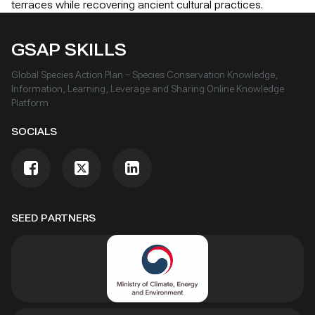
terraces while recovering ancient cultural practices.
GSAP SKILLS
Global Species Action Plan – Species Conservation Knowledge,
Information, Learning, Leverage and Sharing Online Knowledge
Platform
SOCIALS
SEED PARTNERS